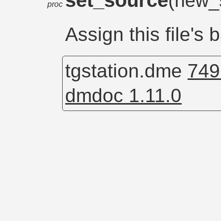
set_source
(new_
proc
Assign this file's
tgstation.dme
749
dmdoc 1.11.0