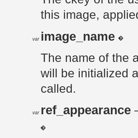
this image, applie
image_name
var
The name of the a
will be initialized
called.
ref_appearance
var