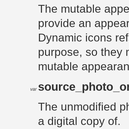
The mutable appe
provide an appear
Dynamic icons refs
purpose, so they 
mutable appearan
source_photo_o
var
The unmodified pho
a digital copy of.