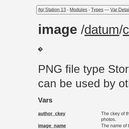
/tg/ Station 13
-
Modules
-
Types
—
Var Detai
image
/
datum
/
c
PNG file type Sto
can be used by o
Vars
author_ckey
The ckey of t
photos.
image_name
The name of th