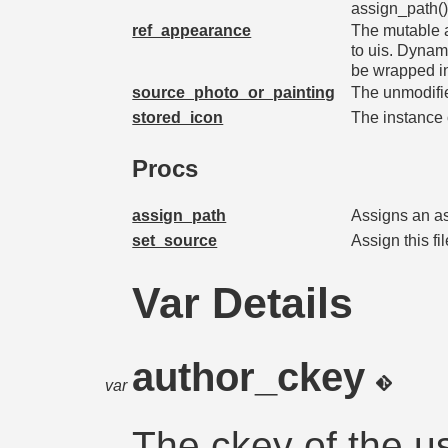
assign_path() 
ref_appearance
The mutable 
to uis. Dynam
be wrapped i
source_photo_or_painting
The unmodified
stored_icon
The instance 
Procs
assign_path
Assigns an ass
set_source
Assign this f
Var Details
author_ckey
var
The ckey of the u