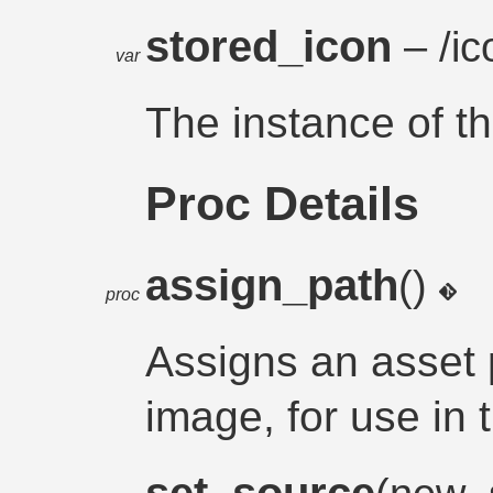
stored_icon
– /ic
var
The instance of t
Proc Details
assign_path
()
proc
Assigns an asset 
image, for use in 