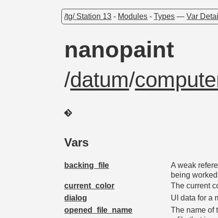
/tg/ Station 13
-
Modules
-
Types
—
Var Detai
nanopaint
/
datum
/
computer
Vars
backing_file
A weak refere
being worked
current_color
The current c
dialog
UI data for a 
opened_file_name
The name of t