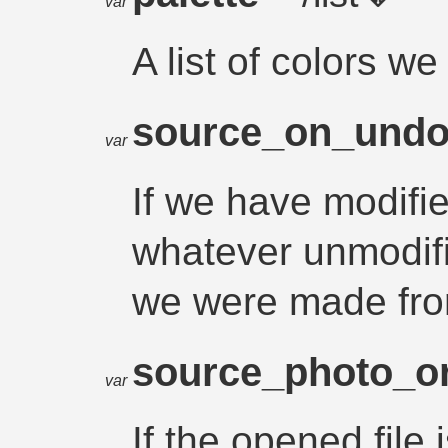
var
A list of colors w
source_on_undo
var
If we have modifie
whatever unmodifi
we were made fro
source_photo_o
var
If the opened file