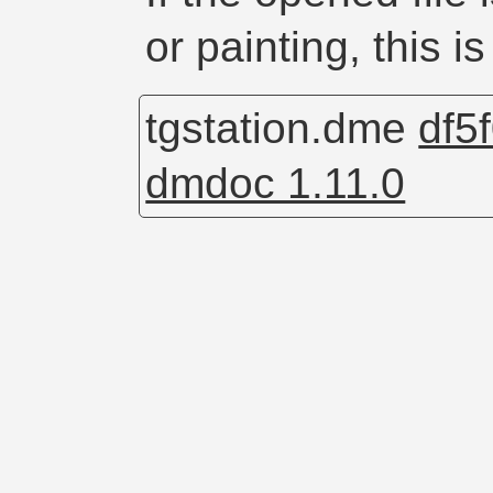
or painting, this is
tgstation.dme
df5
dmdoc 1.11.0