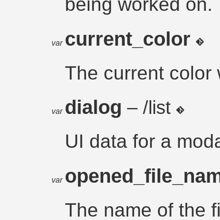
being worked on.
current_color
var
The current color 
dialog
– /list
var
UI data for a moda
opened_file_na
var
The name of the f