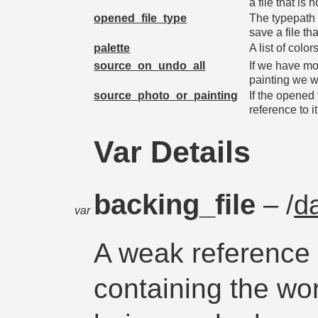
a file that is
opened_file_type
The typepath o
save a file th
palette
A list of colo
source_on_undo_all
If we have mo
painting we 
source_photo_or_painting
If the opened 
reference to it
Var Details
backing_file
– /
d
var
A weak reference t
containing the wo