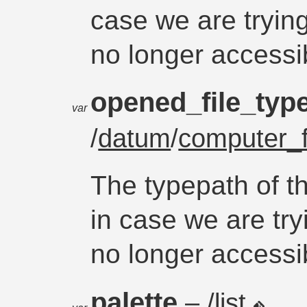
case we are trying 
no longer accessi
opened_file_typ
var
/
datum
/
computer_f
The typepath of th
in case we are tryi
no longer accessi
palette
– /list