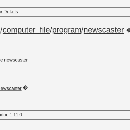
r Details
m
/
computer_file
/
program
/
newscaster
he newscaster
newscaster
doc 1.11.0