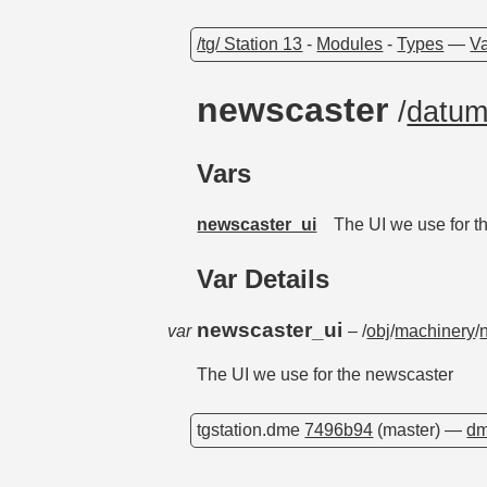
/tg/ Station 13
-
Modules
-
Types
—
Va
newscaster
/
datu
Vars
newscaster_ui
The UI we use for t
Var Details
newscaster_ui
var
– /
obj
/
machinery
/
The UI we use for the newscaster
tgstation.dme
7496b94
(master) —
dm