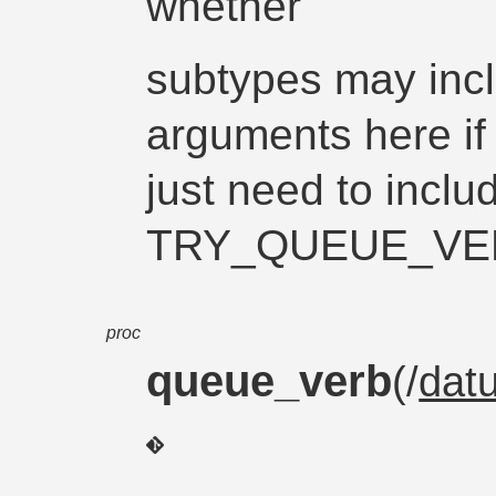
whether
subtypes may incl
arguments here if
just need to inclu
TRY_QUEUE_VERB
proc
queue_verb
(/
dat