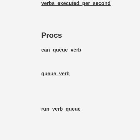
verbs_executed_per_second
Procs
can_queue_verb
queue_verb
run_verb_queue