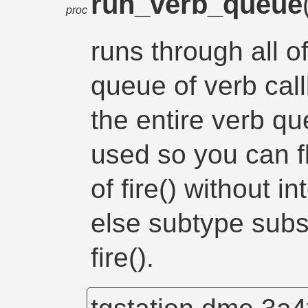
run_verb_queue
proc
runs through all o
queue of verb cal
the entire verb qu
used so you can f
of fire() without i
else subtype subs
fire().