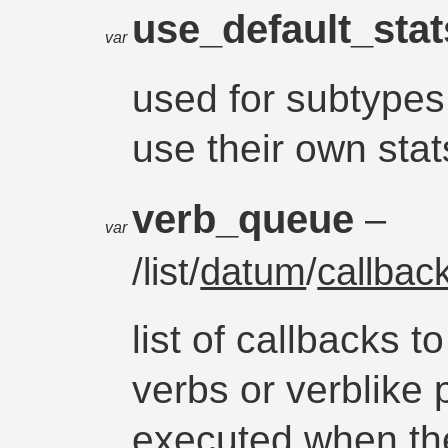
use_default_sta
var
used for subtypes 
use their own stats
verb_queue
–
var
/list/
datum
/
callbac
list of callbacks t
verbs or verblike 
executed when th