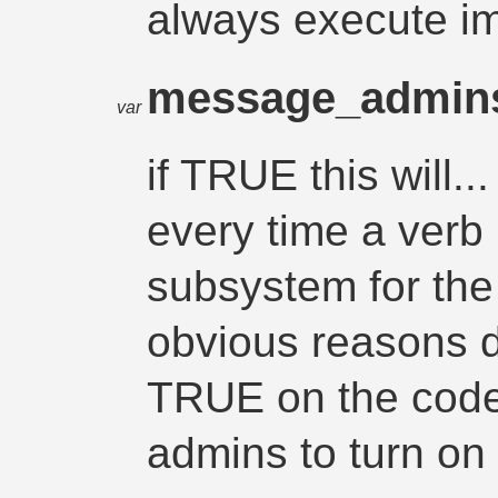
always execute i
message_admin
var
if TRUE this will
every time a verb 
subsystem for the n
obvious reasons d
TRUE on the code l
admins to turn on