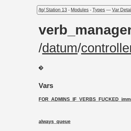
/tg/ Station 13
-
Modules
-
Types
—
Var Detai
verb_manage
/
datum
/
controll
Vars
FOR_ADMINS_IF_VERBS_FUCKED_immedi
always_queue