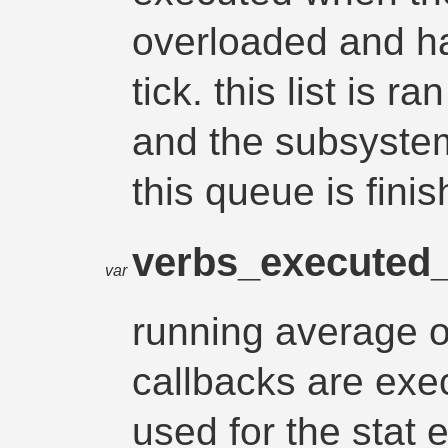
overloaded and ha
tick. this list is r
and the subsystem
this queue is finis
verbs_executed
var
running average 
callbacks are exe
used for the stat 