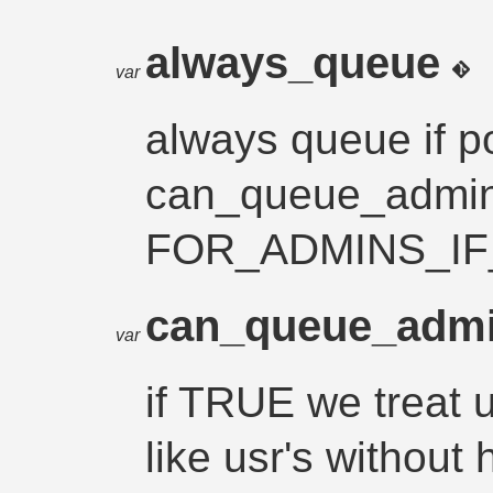
always_queue
var
always queue if p
can_queue_admin
FOR_ADMINS_IF_
can_queue_adm
var
if TRUE we treat u
like usr's without