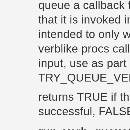
queue a callback f
that it is invoked i
intended to only w
verblike procs call
input, use as part 
TRY_QUEUE_VE
returns TRUE if t
successful, FALS