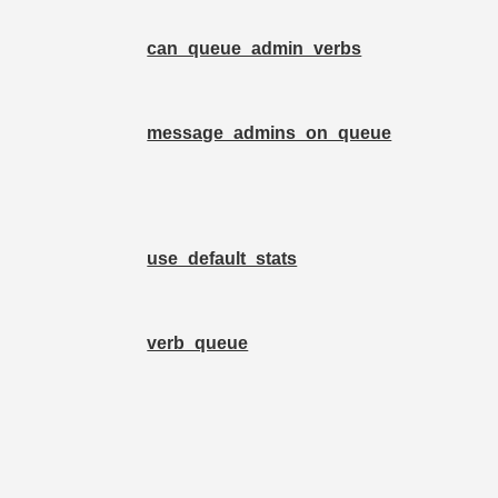
can_queue_admin_verbs
message_admins_on_queue
use_default_stats
verb_queue