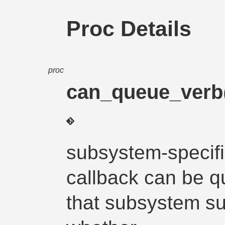
Proc Details
proc
can_queue_verb
subsystem-specifi
callback can be q
that subsystem su