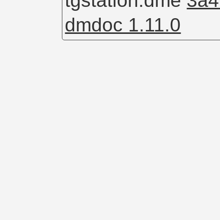
tgstation.dme
3a4
dmdoc 1.11.0