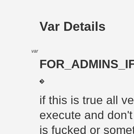
Var Details
var
FOR_ADMINS_IF
if this is true all
execute and don't
is fucked or some