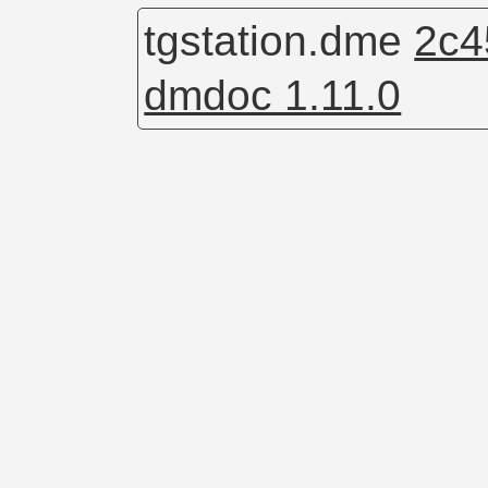
tgstation.dme
2c4
dmdoc 1.11.0