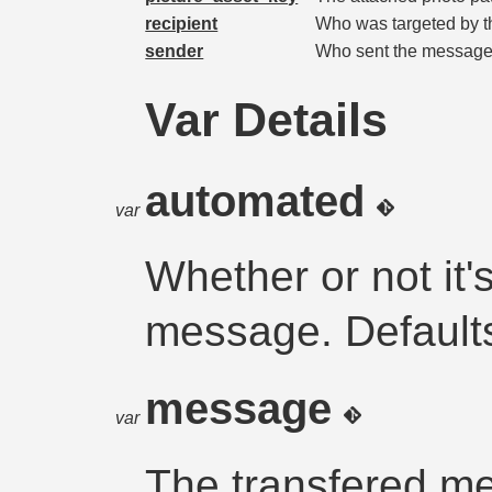
recipient
Who was targeted by 
sender
Who sent the message
Var Details
automated
var
Whether or not it
message. Default
message
var
The transfered m