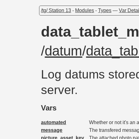
/tg/ Station 13
-
Modules
-
Types
—
Var Detai
data_tablet_
/
datum
/
data_ta
Log datums store
server.
Vars
automated
Whether or not it's an
message
The transfered messag
picture_asset_key
The attached photo path