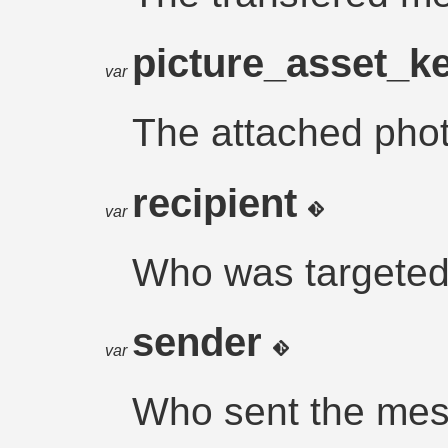
picture_asset_k
var
The attached photo
recipient
var
Who was targeted
sender
var
Who sent the me