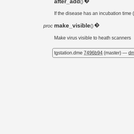
after_add
()
If the disease has an incubation time (
make_visible
proc
()
Make virus visible to heath scanners
tgstation.dme
7496b94
(master) —
dm