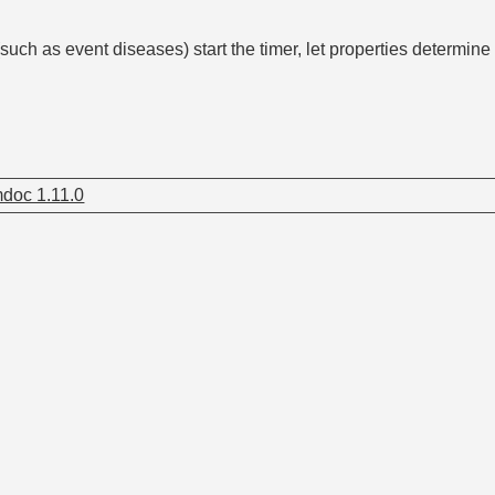
such as event diseases) start the timer, let properties determine i
doc 1.11.0