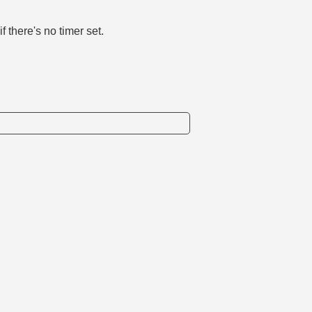
f there's no timer set.