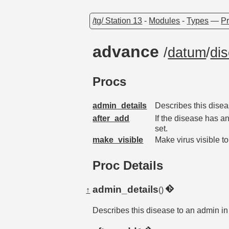
/tg/ Station 13
-
Modules
-
Types
—
Pr
advance
/
datum
/
di
Procs
admin_details
Describes this diseas
after_add
If the disease has an
set.
make_visible
Make virus visible t
Proc Details
admin_details
↑
()
Describes this disease to an admin in 