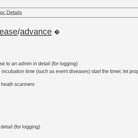
oc Details
sease
/
advance
e to an admin in detail (for logging)
 incubation time (such as event diseases) start the timer, let pro
o heath scanners
detail (for logging)