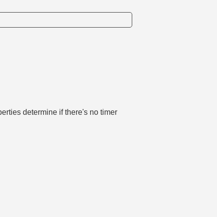
perties determine if there's no timer