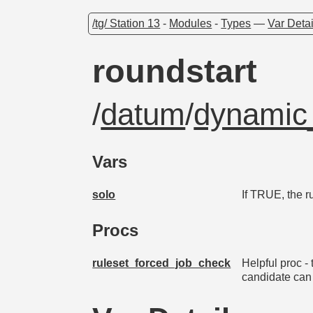
/tg/ Station 13
-
Modules
-
Types
—
Var Detai
roundstart
/
datum
/
dynamic_
Vars
solo
If TRUE, the r
Procs
ruleset_forced_job_check
Helpful proc - 
candidate can