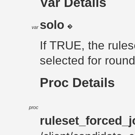
Var Details
solo
var
If TRUE, the rules
selected for round
Proc Details
proc
ruleset_forced_