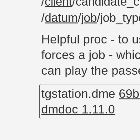
/
client
/candidate_cl
/
datum
/
job
/job_ty
Helpful proc - to u
forces a job - wh
can play the pass
tgstation.dme
69b
dmdoc 1.11.0