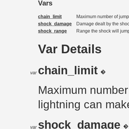
Vars
chain_limit
Maximum number of jumps
shock_damage
Damage dealt by the shock
shock_range
Range the shock will jump
Var Details
chain_limit
var
Maximum number o
lightning can mak
shock_damage
var