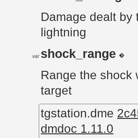
Damage dealt by t
lightning
shock_range
var
Range the shock w
target
tgstation.dme
2c4
dmdoc 1.11.0