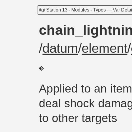
/tg/ Station 13
-
Modules
-
Types
—
Var Detai
chain_lightni
/
datum
/
element
/
Applied to an ite
deal shock damage
to other targets