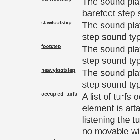
The sound pla
barefoot step 
clawfootstep
The sound pla
step sound ty
footstep
The sound pla
step sound ty
heavyfootstep
The sound pla
step sound ty
occupied_turfs
A list of turfs
element is att
listening the 
no movable wi