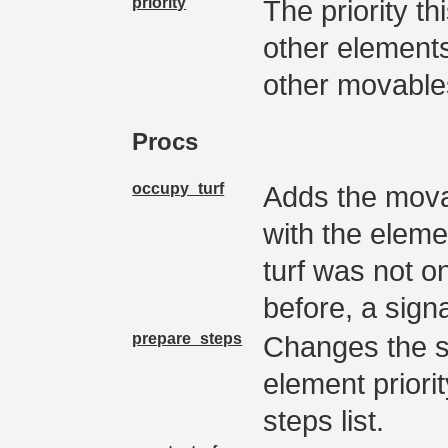
priority
The priority th
other elements
other movable
Procs
occupy_turf
Adds the movab
with the elemen
turf was not on
before, a signal
prepare_steps
Changes the so
element priorit
steps list.