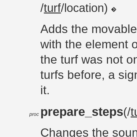
/
turf
/location)
Adds the movable 
with the element o
the turf was not o
turfs before, a sig
it.
prepare_steps
(/
t
proc
Changes the sound