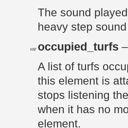
The sound played
heavy step sound 
occupied_turfs
–
var
A list of turfs oc
this element is at
stops listening th
when it has no mo
element.