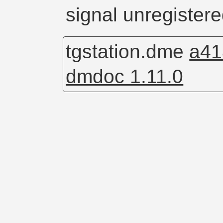
signal unregistere
tgstation.dme
a41
dmdoc 1.11.0