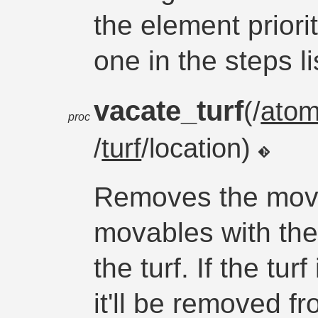
the element priori
one in the steps li
vacate_turf
(/
ato
proc
/
turf
/location)
Removes the movab
movables with th
the turf. If the tu
it'll be removed fr