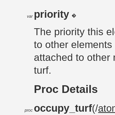
priority
var
The priority this e
to other elements
attached to other
turf.
Proc Details
occupy_turf
(/
ato
proc