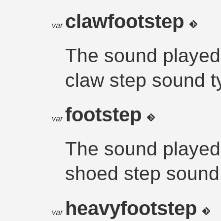
clawfootstep
var
The sound played
claw step sound t
footstep
var
The sound played
shoed step sound
heavyfootstep
var