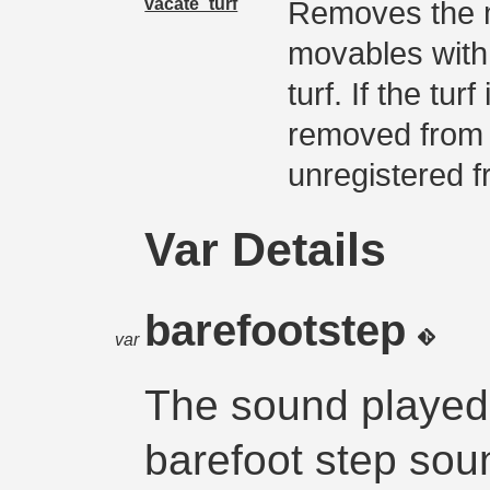
vacate_turf
Removes the m
movables with
turf. If the tur
removed from t
unregistered f
Var Details
barefootstep
var
The sound played
barefoot step sou