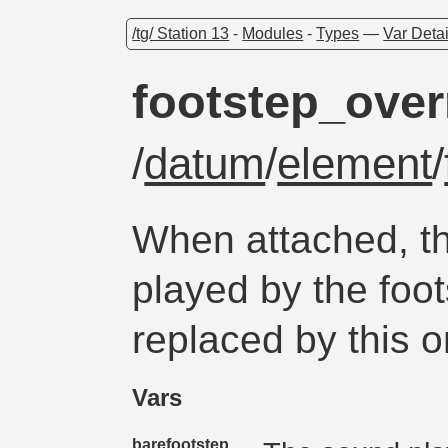
/tg/ Station 13
-
Modules
-
Types
—
Var Detai
footstep_over
/
datum
/
element
/
When attached, t
played by the foot
replaced by this o
Vars
barefootstep