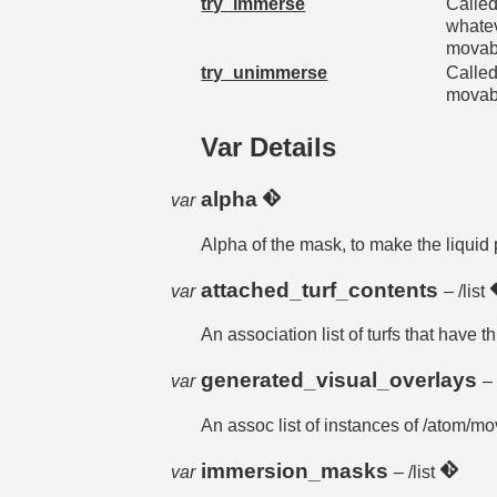
try_immerse
Called
whatev
movabl
try_unimmerse
Called
movabl
Var Details
alpha
var
Alpha of the mask, to make the liquid 
attached_turf_contents
var
– /list
An association list of turfs that have 
generated_visual_overlays
var
– 
An assoc list of instances of /atom/
immersion_masks
var
– /list