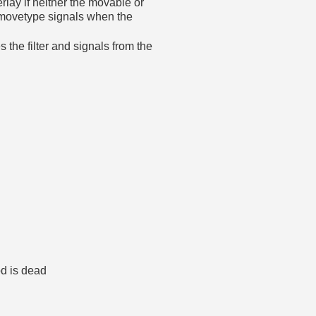
rlay if neither the movable or
s movetype signals when the
he filter and signals from the
od is dead