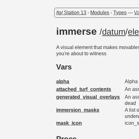
/tg/ Station 13
-
Modules
-
Types
—
Va
immerse
/
datum
/
el
A visual element that makes movables e
you're about to witness
Vars
alpha
Alpha 
attached_turf_contents
An ass
generated_visual_overlays
An ass
dead
immersion_masks
A list
under
mask_icon
icon_s
Procs