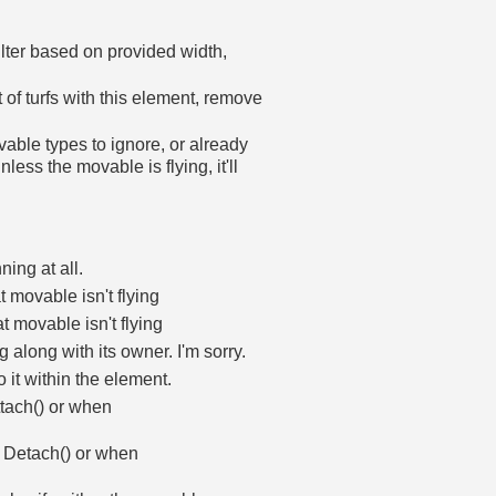
ilter based on provided width,
st of turfs with this element, remove
ovable types to ignore, or already
less the movable is flying, it'll
ning at all.
 movable isn't flying
t movable isn't flying
 along with its owner. I'm sorry.
 it within the element.
ttach() or when
on Detach() or when