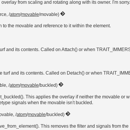
overlay from scaling and rotating along with its owner. I'm sorry
rce, /
atom
/
movable
/movable)
n to the movable and reference to it within the element.
he turf and its contents. Called on Attach() or when TRAIT_I
 the turf and its contents. Called on Detach() or when TRAIT
le, /
atom
/
movable
/buckled)
_buckled(). This applies the overlay if neither the movable or w
vetype signals when the movable isn't buckled.
ovable, /
atom
/
movable
/buckled)
e_from_element(). This removes the filter and signals from the