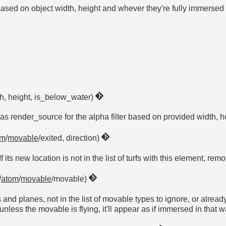
based on object width, height and whever they're fully immerse
th, height, is_below_water)
 as render_source for the alpha filter based on provided width, 
om
/
movable
/exited, direction)
f its new location is not in the list of turfs with this element, r
/
atom
/
movable
/movable)
s and planes, not in the list of movable types to ignore, or alread
unless the movable is flying, it'll appear as if immersed in that w