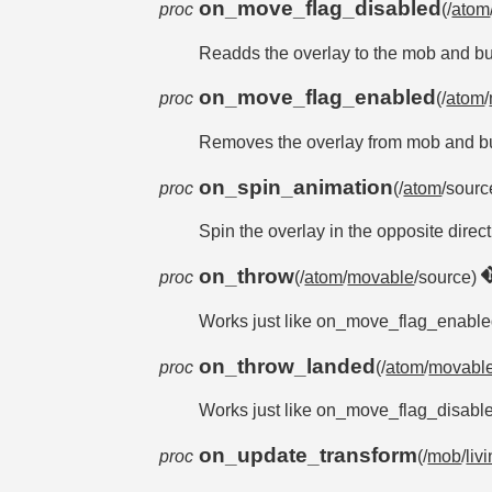
on_move_flag_disabled
proc
(/
atom
Readds the overlay to the mob and buc
on_move_flag_enabled
proc
(/
atom
/
Removes the overlay from mob and buc
on_spin_animation
proc
(/
atom
/sourc
Spin the overlay in the opposite directio
on_throw
proc
(/
atom
/
movable
/source)
Works just like on_move_flag_enabled, 
on_throw_landed
proc
(/
atom
/
movabl
Works just like on_move_flag_disabled,
on_update_transform
proc
(/
mob
/
liv