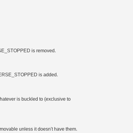
.
MMERSE_STOPPED is removed.
_IMMERSE_STOPPED is added.
hatever is buckled to (exclusive to
 movable unless it doesn't have them.