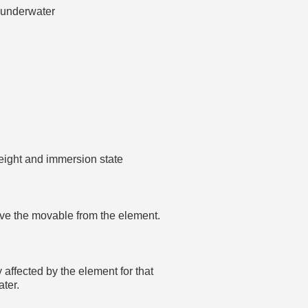
d underwater
height and immersion state
emove the movable from the element.
y affected by the element for that
ater.