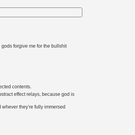
gods forgive me for the bullshit
fected contents.
tract effect relays, because god is
d whever they're fully immersed