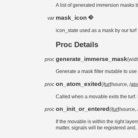
A list of generated immersion masks 
mask_icon
var
icon_state used as a mask by our turf
Proc Details
generate_immerse_mask
proc
(wid
Generate a mask filter mutable to use
on_atom_exited
proc
(/
turf
/source, /
at
Called when a movable exits the turf. I
on_init_or_entered
proc
(/
turf
/source, 
If the movable is within the right layer
matter, signals will be registered and, 