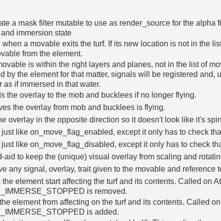
te a mask filter mutable to use as render_source for the alpha f
 and immersion state
 when a movable exits the turf. If its new location is not in the li
vable from the element.
 movable is within the right layers and planes, not in the list of m
ed by the element for that matter, signals will be registered and, un
 as if immersed in that water.
 the overlay to the mob and bucklees if no longer flying.
s the overlay from mob and bucklees is flying.
e overlay in the opposite direction so it doesn't look like it's spin
just like on_move_flag_enabled, except it only has to check that
just like on_move_flag_disabled, except it only has to check tha
-aid to keep the (unique) visual overlay from scaling and rotating
 any signal, overlay, trait given to the movable and reference to
the element start affecting the turf and its contents. Called on A
T_IMMERSE_STOPPED is removed.
the element from affecting on the turf and its contents. Called 
T_IMMERSE_STOPPED is added.