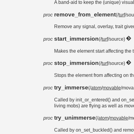
A band-aid to keep the (unique) visual 
remove_from_element
proc
(/
turf
/sou
Remove any signal, overlay, trait give
start_immersion
proc
(/
turf
/source)
Makes the element start affecting t
stop_immersion
proc
(/
turf
/source)
Stops the element from affecting on
try_immerse
proc
(/
atom
/
movable
/movab
Called by init_or_entered() and on_set
living mobs) are flying as well as mo
try_unimmerse
proc
(/
atom
/
movable
/m
Called by on_set_buckled() and remov