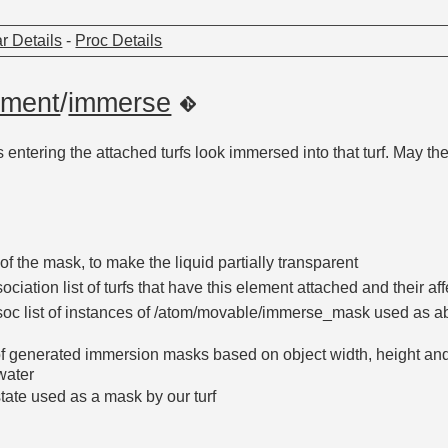
r Details
-
Proc Details
ement
/
immerse
ntering the attached turfs look immersed into that turf. May the 
of the mask, to make the liquid partially transparent
ociation list of turfs that have this element attached and their af
oc list of instances of /atom/movable/immerse_mask used as abs
 of generated immersion masks based on object width, height an
water
tate used as a mask by our turf