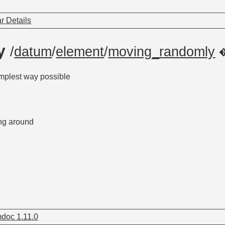
r Details
ly
/
datum
/
element
/
moving_randomly
mplest way possible
ng around
doc 1.11.0