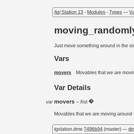
/tg/ Station 13
-
Modules
-
Types
—
Va
moving_random
Just move something around in the si
Vars
movers
Movables that we are movi
Var Details
movers
var
– /list
Movables that we are moving around
tgstation.dme
7496b94
(master) —
dm