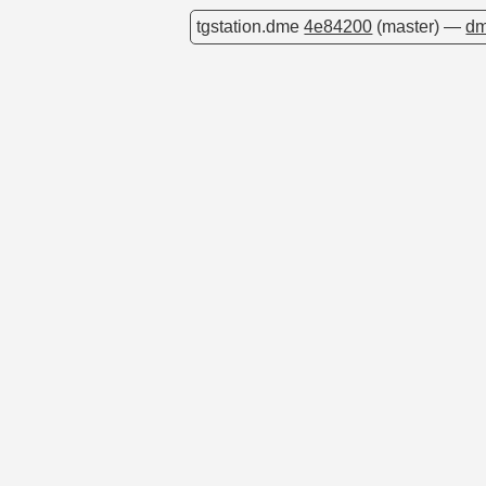
tgstation.dme
4e84200
(master) —
dm