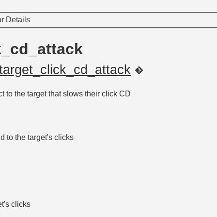
r Details
k_cd_attack
target_click_cd_attack
t to the target that slows their click CD
to the target's clicks
t's clicks