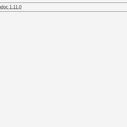
doc 1.11.0