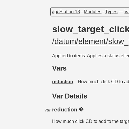
/tg/ Station 13
-
Modules
-
Types
—
Va
slow_target_clic
/
datum
/
element
/
slow_
Applied to items: Applies a status effec
Vars
reduction
How much click CD to add 
Var Details
reduction
var
How much click CD to add to the targe