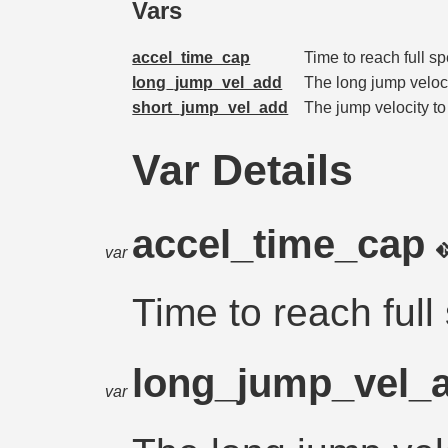
Vars
accel_time_cap
Time to reach full s
long_jump_vel_add
The long jump veloci
short_jump_vel_add
The jump velocity to
Var Details
accel_time_cap
var
Time to reach full
long_jump_vel_
var