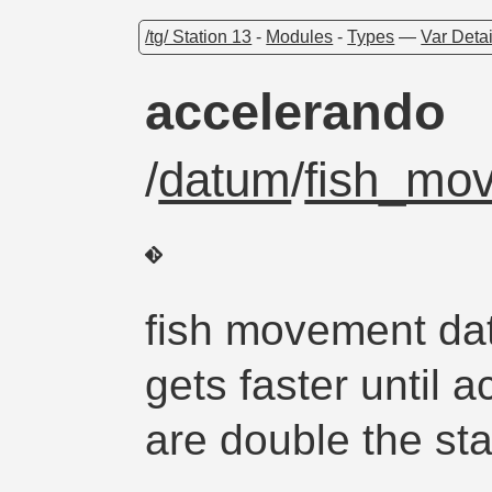
/tg/ Station 13
-
Modules
-
Types
—
Var Detai
accelerando
/
datum
/
fish_mo
fish movement dat
gets faster until 
are double the sta