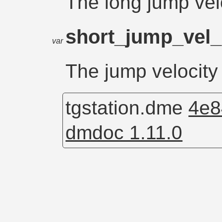
The long jump velo
short_jump_vel
var
The jump velocity
tgstation.dme
4e8
dmdoc 1.11.0