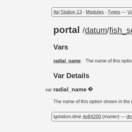
/tg/ Station 13
-
Modules
-
Types
—
Va
portal
/
datum
/
fish_s
Vars
radial_name
The name of this optio
Var Details
radial_name
var
The name of this option shown in the 
tgstation.dme
4e84200
(master) —
dm