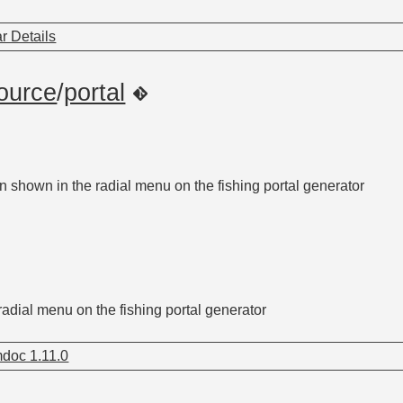
r Details
ource
/
portal
n shown in the radial menu on the fishing portal generator
radial menu on the fishing portal generator
doc 1.11.0