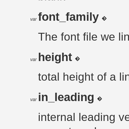
font_family
var
The font file we lin
height
var
total height of a li
in_leading
var
internal leading ve