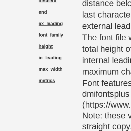
descent
distance bel
end
last characte
ex_leading
external lead
font_family
The font file 
height
total height o
in_leading
internal lead
max_width
maximum cha
metrics
Font featur
dmifontsplus
(https://ww
Note: these 
straight copy