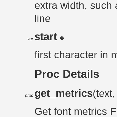
extra width, such a
line
start
var
first character in 
Proc Details
get_metrics
(text,
proc
Get font metrics