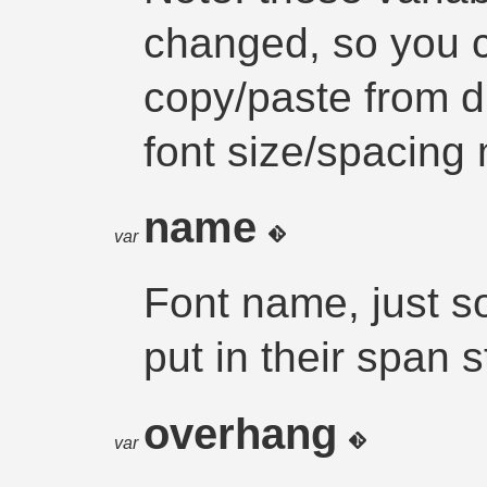
changed, so you ca
copy/paste from dm
font size/spacing 
name
var
Font name, just s
put in their span s
overhang
var