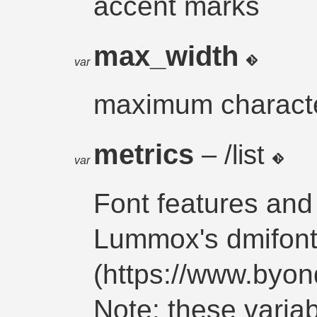
accent marks
max_width
var
maximum characte
metrics
– /list
var
Font features and
Lummox's dmifont
(https://www.byo
Note: these vari