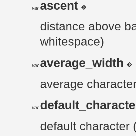
ascent
var
distance above ba
whitespace)
average_width
var
average character
default_charact
var
default character 