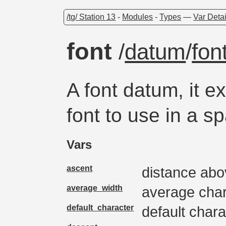
/tg/ Station 13
-
Modules
-
Types
—
Var Detai
font
/
datum
/
fon
A font datum, it e
font to use in a sp
Vars
ascent
distance abo
average_width
average char
default_character
default chara