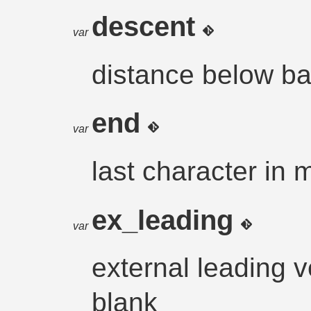
descent
var
distance below ba
end
var
last character in 
ex_leading
var
external leading ve
blank