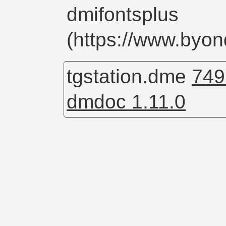
dmifontsplus
(https://www.byo
tgstation.dme
749
dmdoc 1.11.0