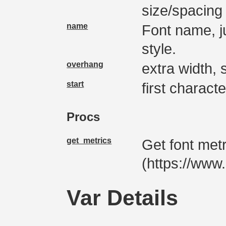
size/spacing
name
Font name, j
style.
overhang
extra width, s
start
first characte
Procs
get_metrics
Get font met
(https://ww
Var Details