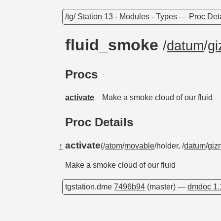
/tg/ Station 13
-
Modules
-
Types
—
Proc Det
fluid_smoke
/
datum
/
gi
Procs
activate
Make a smoke cloud of our fluid
Proc Details
activate
↑
(/
atom
/
movable
/holder, /
datum
/
giz
Make a smoke cloud of our fluid
tgstation.dme
7496b94
(master) —
dmdoc 1.