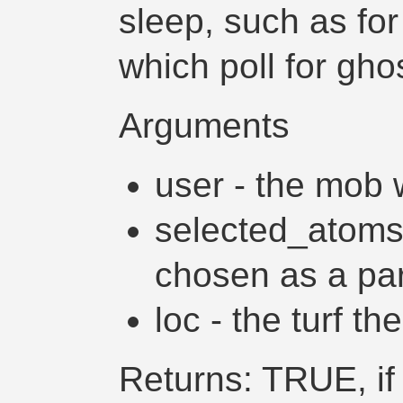
sleep, such as fo
which poll for gho
Arguments
user - the mob w
selected_atoms 
chosen as a part 
loc - the turf th
Returns: TRUE, if 