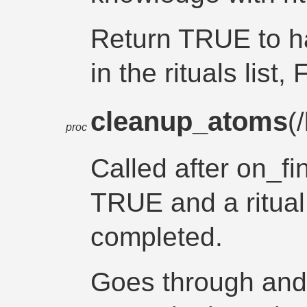
Return TRUE to ha
in the rituals list
cleanup_atoms
(
proc
Called after on_fi
TRUE and a ritual
completed.
Goes through and 