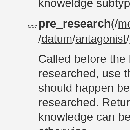
knoweldge subtyp
pre_research
(/
m
proc
/
datum
/
antagonist
/
Called before the
researched, use th
should happen be
researched. Retur
knowledge can b