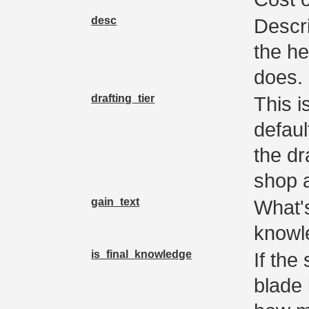
desc
Descri
the he
does.
drafting_tier
This i
defaul
the dr
shop a
gain_text
What'
knowl
is_final_knowledge
If the
blade