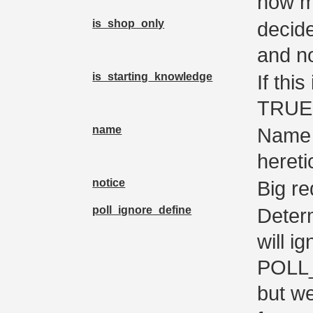
how m
is_shop_only
decide
and no
is_starting_knowledge
If thi
TRUE 
name
Name 
hereti
notice
Big r
poll_ignore_define
Deter
will i
POLL
but we