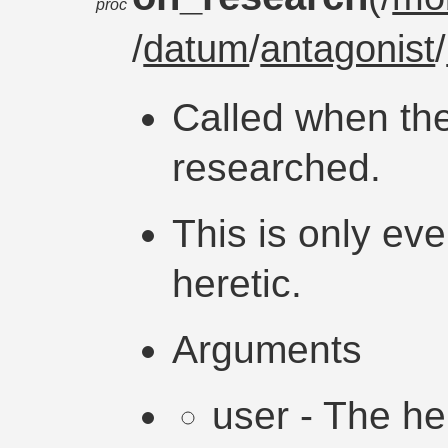
proc
/
datum
/
antagonist
/
Called when the
researched.
This is only eve
heretic.
Arguments
user - The h