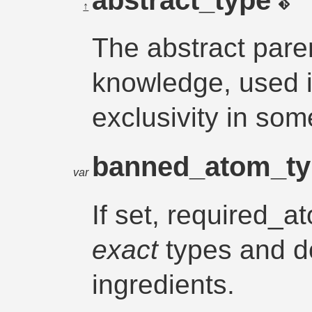
↑
The abstract paren
knowledge, used 
exclusivity in so
banned_atom_t
var
If set, required_a
exact
types and do
ingredients.