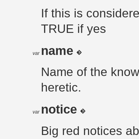
If this is conside
TRUE if yes
name
var
Name of the know
heretic.
notice
var
Big red notices a