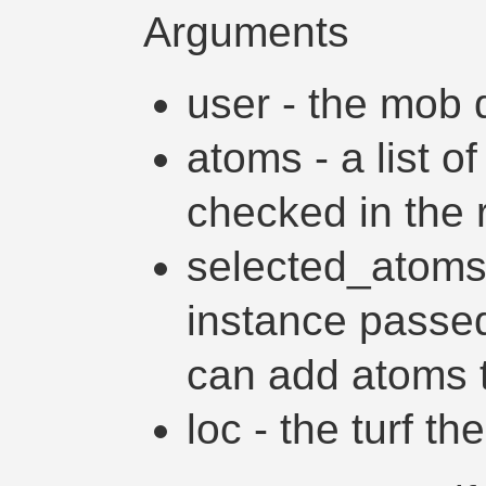
Arguments
user - the mob d
atoms - a list o
checked in the r
selected_atoms 
instance passed 
can add atoms to
loc - the turf th