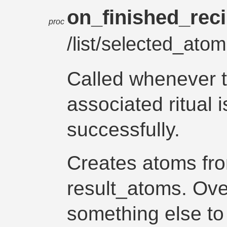
on_finished_rec
proc
/list/selected_atom
Called whenever 
associated ritual 
successfully.
Creates atoms fro
result_atoms. Over
something else t