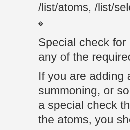
/list/atoms, /list/s
Special check for 
any of the requir
If you are adding
summoning, or som
a special check th
the atoms, you sho