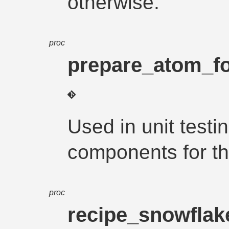
otherwise.
proc
prepare_atom_for
Used in unit testi
components for th
proc
recipe_snowfla