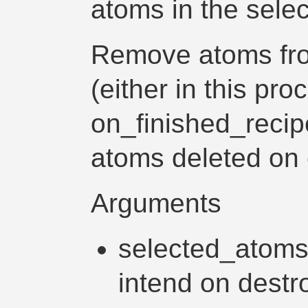
atoms in the selec
Remove atoms fro
(either in this proc
on_finished_recip
atoms deleted on 
Arguments
selected_atoms -
intend on destr