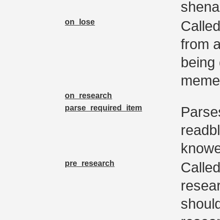
shena
on_lose
Calle
from a
being
memer
on_research
parse_required_item
Parses
readb
knowe
pre_research
Called
resear
shoul