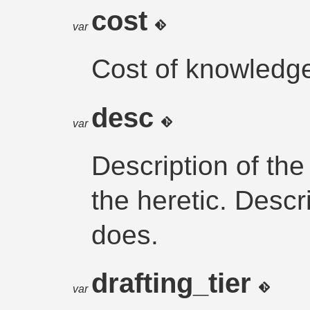
cost
var
Cost of knowledge
desc
var
Description of th
the heretic. Descr
does.
drafting_tier
var