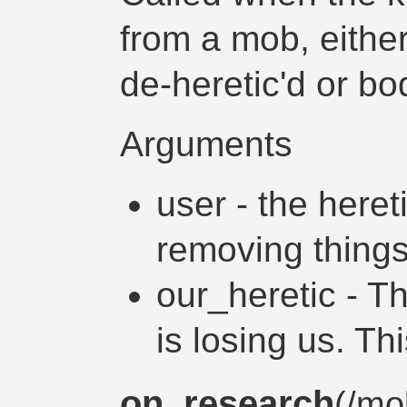
from a mob, either
de-heretic'd or 
Arguments
user - the heret
removing thing
our_heretic - T
is losing us. Th
on_research
(/
mo