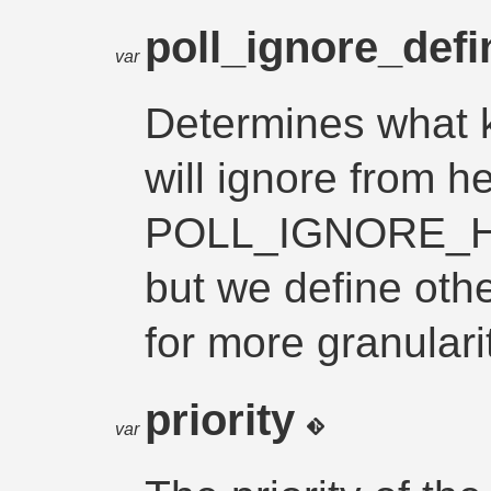
poll_ignore_def
var
Determines what k
will ignore from h
POLL_IGNORE_
but we define oth
for more granulari
priority
var