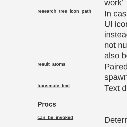
work'
research_tree_icon_path
In cas
UI ico
instea
not nu
also b
result_atoms
Paired
spawn
transmute_text
Text d
Procs
can_be_invoked
Determ