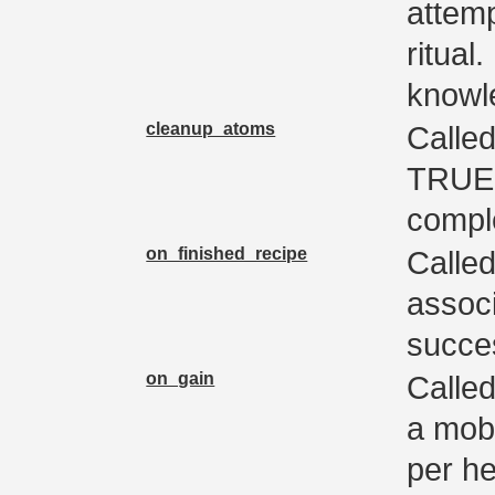
attemp
ritual
knowle
cleanup_atoms
Called
TRUE 
compl
on_finished_recipe
Calle
associ
succes
on_gain
Called
a mob.
per he