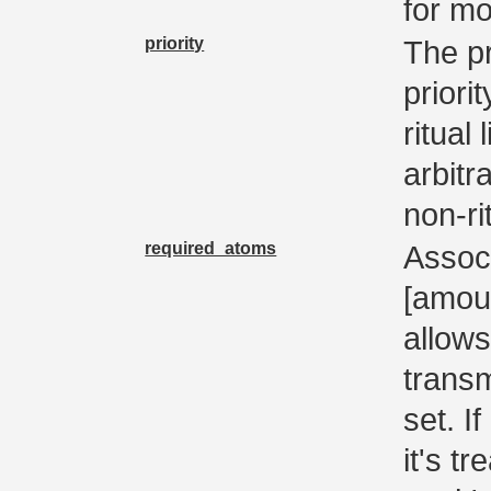
for mo
priority
The pr
priori
ritual
arbitr
non-ri
required_atoms
Assoc 
[amoun
allows
trans
set. If
it's t