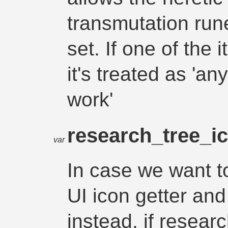
transmutation run
set. If one of the it
it's treated as 'an
work'
research_tree_i
var
In case we want to
UI icon getter and
instead. if resear