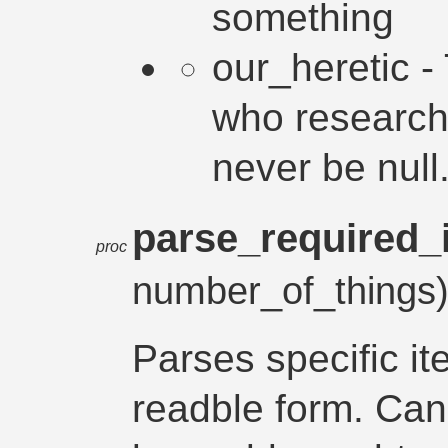
something
our_heretic -
who research
never be null
parse_required_
proc
number_of_things
Parses specific i
readble form. Can