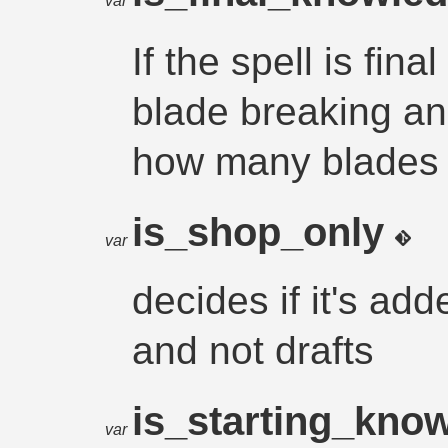
var
If the spell is fin
blade breaking a
how many blades
is_shop_only
var
decides if it's add
and not drafts
is_starting_kno
var