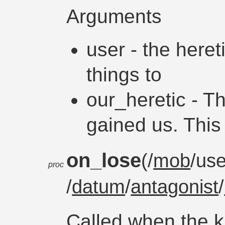
Arguments
user - the heret
things to
our_heretic - T
gained us. This
on_lose
(/
mob
/use
proc
/
datum
/
antagonist
/
Called when the 