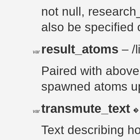
not null, researc
also be specified
result_atoms
– /l
var
Paired with above. 
spawned atoms upo
transmute_text
var
Text describing h