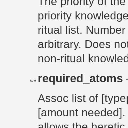
The priority of th
priority knowledge
ritual list. Number
arbitrary. Does no
non-ritual knowle
required_atoms
var
Assoc list of [typ
[amount needed]. 
allows the heretic 