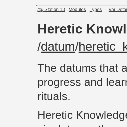
/tg/ Station 13
-
Modules
-
Types
—
Var Detai
Heretic Know
/
datum
/
heretic
The datums that a
progress and lear
rituals.
Heretic Knowledg