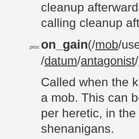
cleanup afterward
calling cleanup aft
on_gain
(/
mob
/use
proc
/
datum
/
antagonist
/
Called when the k
a mob. This can b
per heretic, in t
shenanigans.