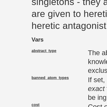
singletons - they 
are given to heret
heretic antagonis
Vars
abstract_type
The ab
knowl
exclus
banned_atom_types
If set
exact
be ing
cost
Cost 