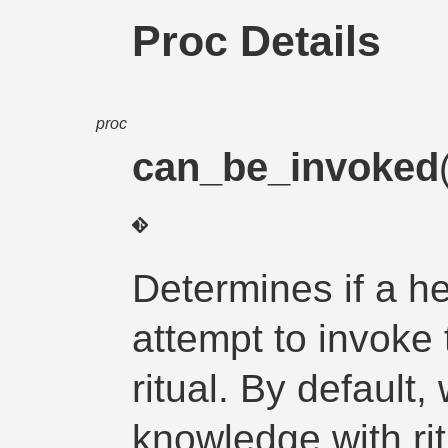
Proc Details
proc
can_be_invoked
Determines if a he
attempt to invoke
ritual. By default
knowledge with ri