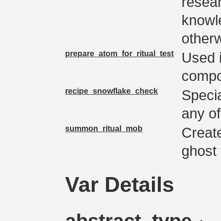
resea
knowl
otherw
prepare_atom_for_ritual_test
Used i
compon
recipe_snowflake_check
Specia
any of
summon_ritual_mob
Create
ghost f
Var Details
abstract_type