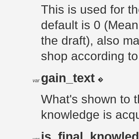
This is used for t
default is 0 (Mean
the draft), also m
shop according to 
gain_text
var
What's shown to t
knowledge is acq
is_final_knowle