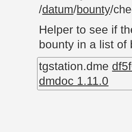
/
datum
/
bounty
/ch
Helper to see if th
bounty in a list of
tgstation.dme
df5
dmdoc 1.11.0