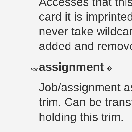
Accesses that this
card it is imprint
never take wildca
added and removed
assignment
var
Job/assignment as
trim. Can be trans
holding this trim.