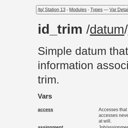
/tg/ Station 13
-
Modules
-
Types
—
Var Detai
id_trim
/
datum
/
Simple datum that
information assoc
trim.
Vars
access
Accesses that 
accesses neve
at will.
assignment
Job/assignment