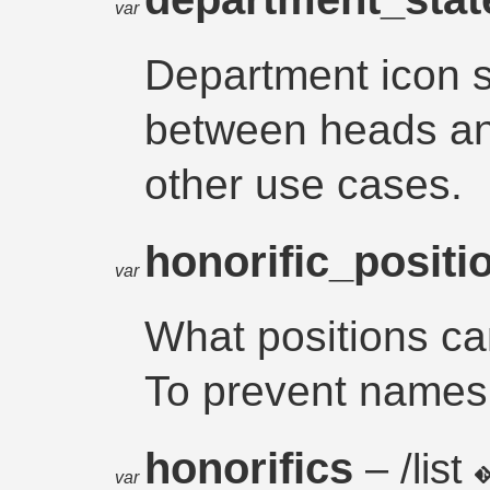
var
Department icon st
between heads an
other use cases.
honorific_posit
var
What positions ca
To prevent names 
honorifics
– /list
var