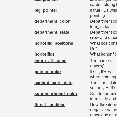
cards holding t
big_pointer
If true, IDs wi
pointing
department_color
Department col
trim_state.
department_state
Department ico
crew and othe
honorific_positions
What positions
Dr."
honorifics
What honorific
intern_alt_name
The name of the
(Intern)".
pointer_color
If set, IDs wit
when pointing
sechud_icon_state
The icon_state 
security HUD.
subdepartment_color
Subdepartment 
trim_state and
threat_modifier
How threatened
negative valu
otherwise cau