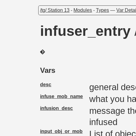
/tg/ Station 13
-
Modules
-
Types
—
Var Detai
infuser_entry
Vars
desc
general des
infuse_mob_name
what you ha
infusion_desc
message the
infused
input_obj_or_mob
List of obje