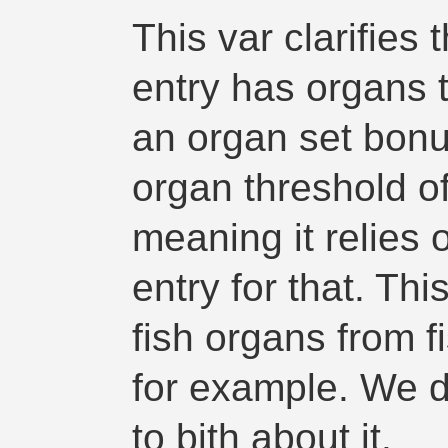
This var clarifies 
entry has organs 
an organ set bonu
organ threshold o
meaning it relies 
entry for that. Thi
fish organs from fi
for example. We do
to bith about it.