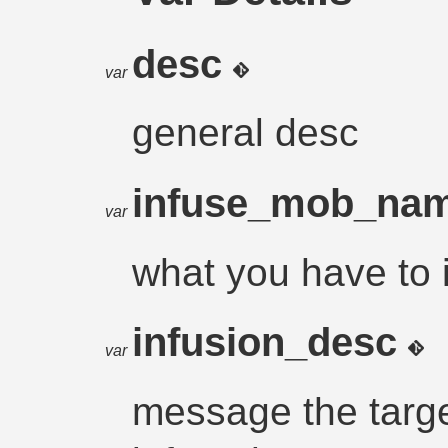
desc
var
general desc
infuse_mob_na
var
what you have to 
infusion_desc
var
message the targe