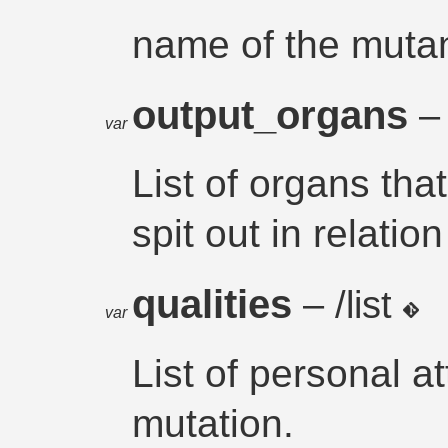
name of the muta
output_organs
– 
var
List of organs tha
spit out in relation
qualities
– /list
var
List of personal a
mutation.