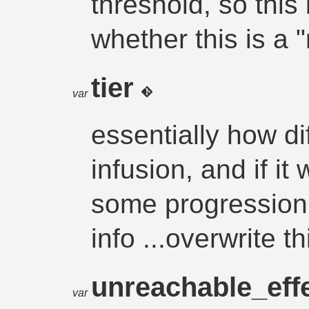
threshold, so this i
whether this is a
tier
var
essentially how diff
infusion, and if it
some progression.
info ...overwrite t
unreachable_eff
var