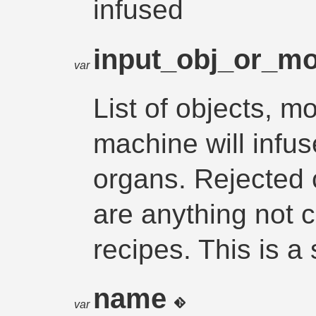
infused
input_obj_or_m
var
List of objects, m
machine will infu
organs. Rejected 
are anything not 
recipes. This is a
name
var