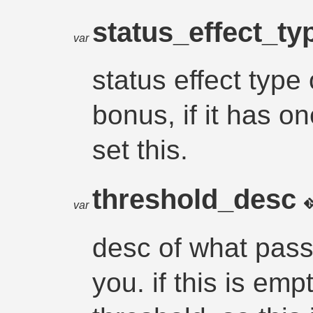
status_effect_t
var
status effect type
bonus, if it has on
set this.
threshold_desc
var
desc of what pass
you. if this is emp