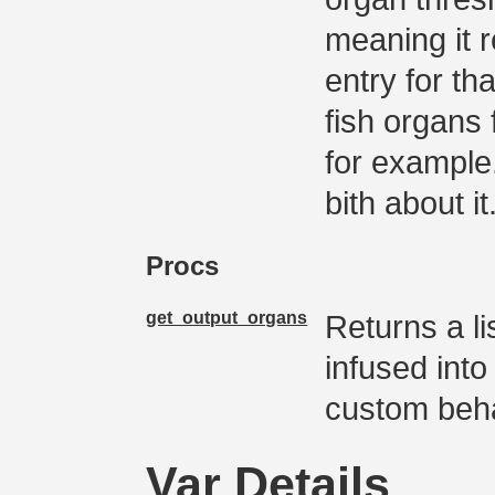
meaning it r
entry for th
fish organs f
for example.
bith about it
Procs
get_output_organs
Returns a li
infused into
custom behav
Var Details