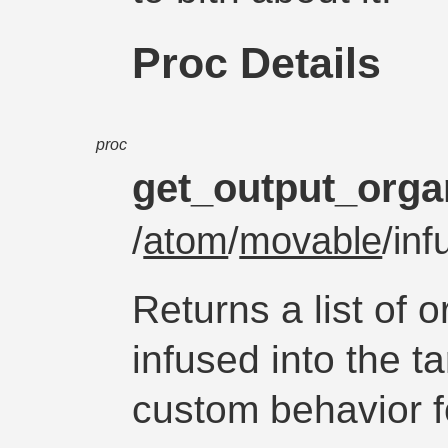
Proc Details
proc
get_output_orga
/
atom
/
movable
/in
Returns a list of 
infused into the t
custom behavior fo