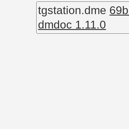
tgstation.dme
69b
dmdoc 1.11.0