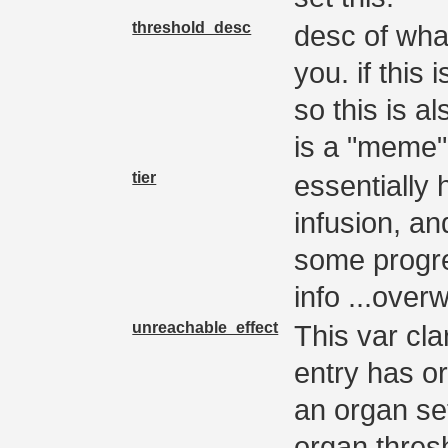
threshold_desc
desc of wha
you. if this 
so this is al
is a "meme"
tier
essentially h
infusion, and
some progre
info ...overw
unreachable_effect
This var clar
entry has o
an organ se
organ thres