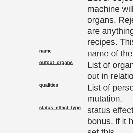
machine wil
organs. Rej
are anythin
recipes. Thi
name
name of th
output_organs
List of orga
out in relati
qualities
List of pers
mutation.
status_effect_type
status effec
bonus, if it
set this.