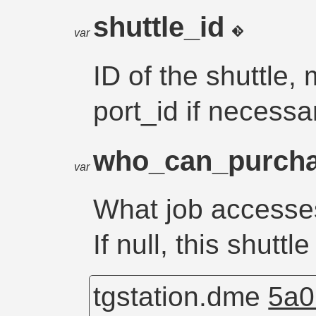
shuttle_id
var
ID of the shuttle,
port_id if necessa
who_can_purch
var
What job accesses
If null, this shutt
tgstation.dme
5a0