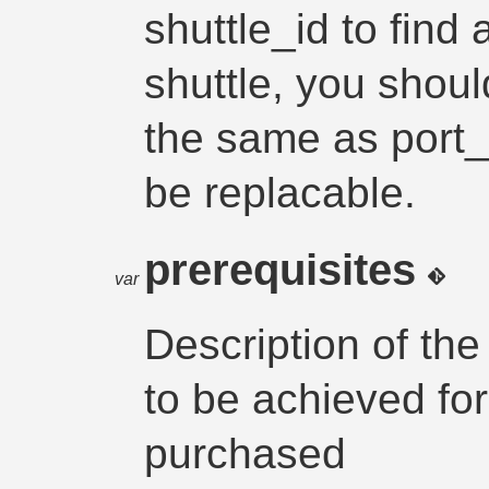
shuttle_id to find 
shuttle, you shoul
the same as port_
be replacable.
prerequisites
var
Description of the
to be achieved for
purchased