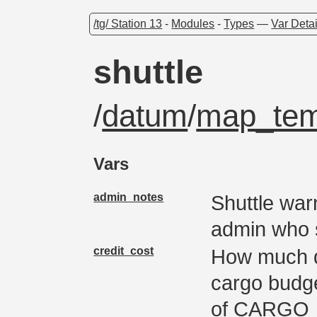
/tg/ Station 13
-
Modules
-
Types
—
Var Detai
shuttle
/
datum
/
map_tem
Vars
admin_notes
Shuttle war
admin who 
credit_cost
How much do
cargo budge
of CARGO_