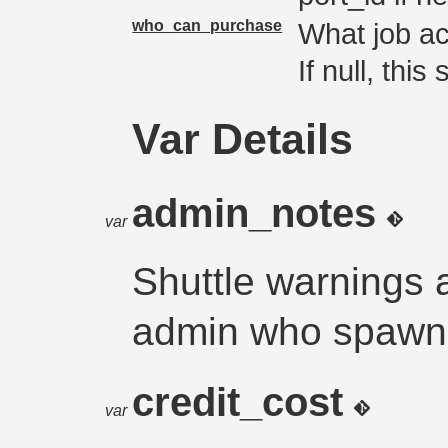
who_can_purchase
What job ac
If null, thi
Var Details
admin_notes
var
Shuttle warnings 
admin who spawns
credit_cost
var