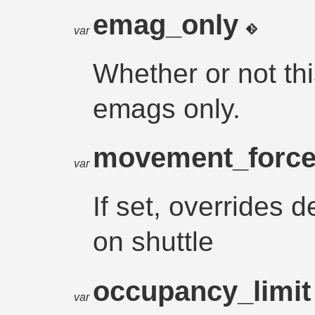
emag_only
var
Whether or not thi
emags only.
movement_forc
var
If set, overrides
on shuttle
occupancy_limi
var