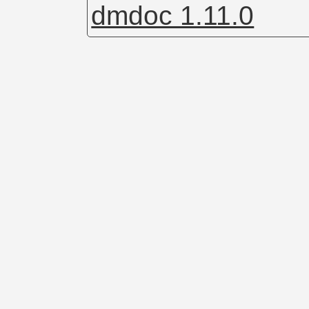
dmdoc 1.11.0