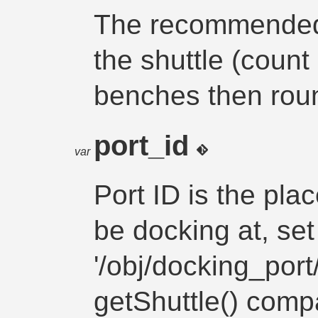
The recommended 
the shuttle (count
benches then roun
port_id
var
Port ID is the pla
be docking at, set
'/obj/docking_port
getShuttle() comp