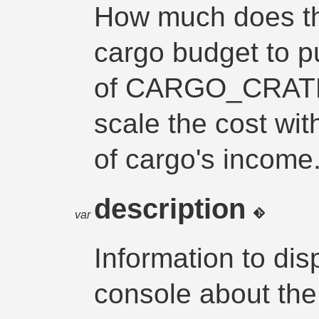
How much does thi
cargo budget to p
of CARGO_CRATE
scale the cost wit
of cargo's income
description
var
Information to di
console about the