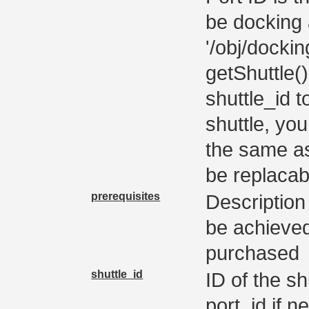
be docking 
'/obj/docki
getShuttle(
shuttle_id t
shuttle, you
the same as
be replacab
prerequisites
Description 
be achieved 
purchased
shuttle_id
ID of the s
port_id if n