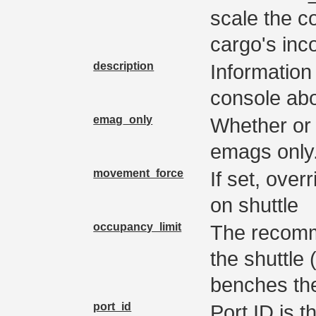
scale the c
cargo's inc
description
Information
console abo
emag_only
Whether or n
emags only
movement_force
If set, ove
on shuttle
occupancy_limit
The recomm
the shuttle
benches the
port_id
Port ID is t