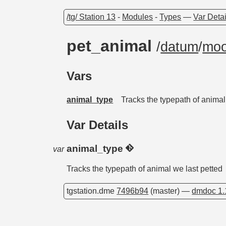
/tg/ Station 13
-
Modules
-
Types
—
Var Detai
pet_animal
/
datum
/
moo
Vars
animal_type
Tracks the typepath of animal
Var Details
animal_type
var
Tracks the typepath of animal we last petted
tgstation.dme
7496b94
(master) —
dmdoc 1.