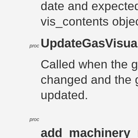
date and expected
vis_contents objec
UpdateGasVisua
proc
Called when the g
changed and the g
updated.
proc
add_machinery