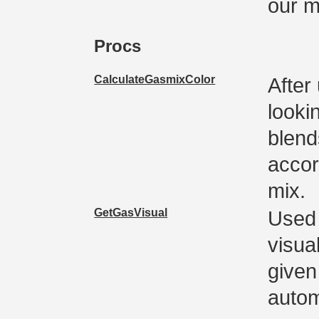
our 
Procs
CalculateGasmixColor
After
looki
blend
accor
mix.
GetGasVisual
Used 
visua
given 
autom