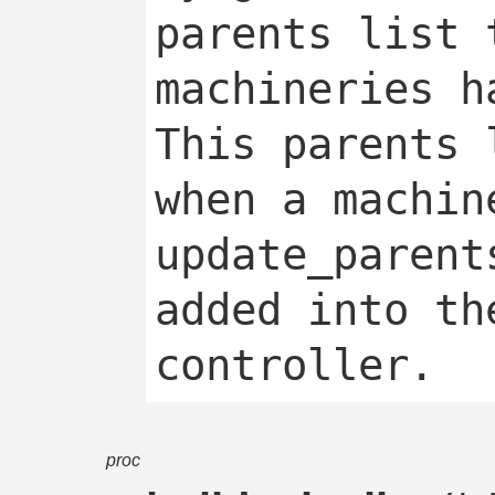
parents list 
machineries ha
This parents 
when a machin
update_parent
added into th
proc