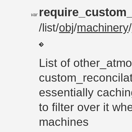
require_custom_
var
/list/
obj
/
machinery
/
List of other_atm
custom_reconcilat
essentially cachin
to filter over it w
machines