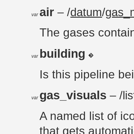
air
– /
datum
/
gas_m
var
The gases containe
building
var
Is this pipeline b
gas_visuals
– /lis
var
A named list of ic
that gets automat