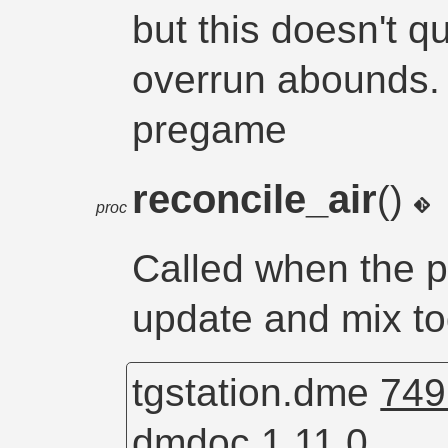
but this doesn't q
overrun abounds. I
pregame
reconcile_air
()
proc
Called when the p
update and mix tog
tgstation.dme
749
dmdoc 1.11.0