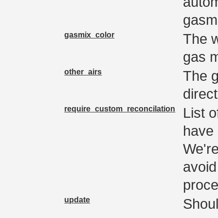
autom
gasmi
gasmix_color
The w
gas m
other_airs
The g
direc
require_custom_reconcilation
List 
have 
We're
avoid
proce
update
Shoul