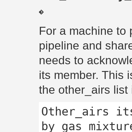
For a machine to 
pipeline and share
needs to acknowl
its member. This i
the other_airs list
Other_airs it
by gas mixtur