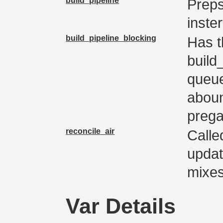
build_pipeline
Preps
inster
build_pipeline_blocking
Has t
build_
queue
aboun
preg
reconcile_air
Calle
updat
mixe
Var Details