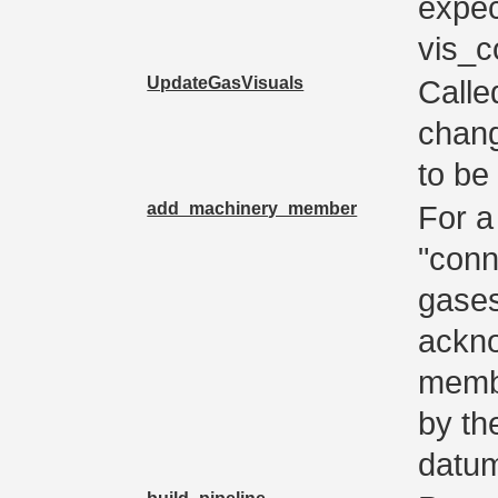
expec
vis_c
UpdateGasVisuals
Calle
chang
to be
add_machinery_member
For a
"conn
gases
ackno
membe
by the
datu