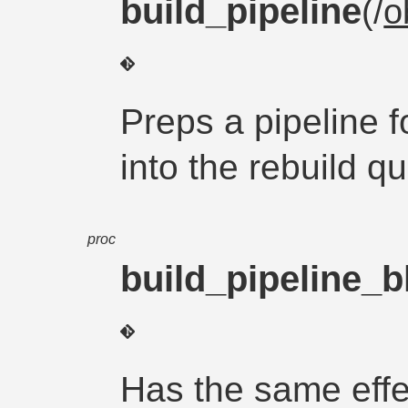
build_pipeline
(/
o
Preps a pipeline fo
into the rebuild q
proc
build_pipeline_b
Has the same effec