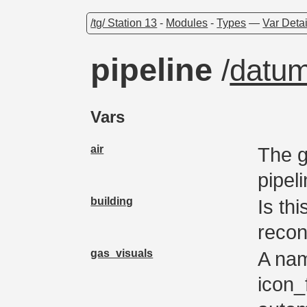
/tg/ Station 13
-
Modules
-
Types
—
Var Detai
pipeline
/
datu
Vars
air
The g
pipel
building
Is thi
recon
gas_visuals
A nam
icon_