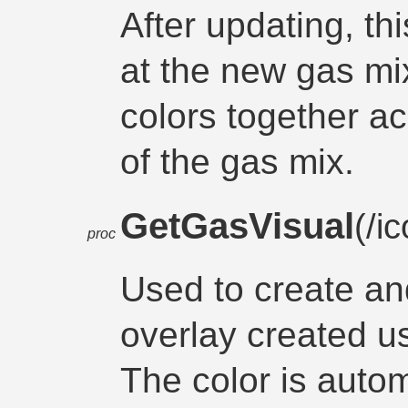
After updating, th
at the new gas mi
colors together a
of the gas mix.
GetGasVisual
(/i
proc
Used to create and
overlay created us
The color is autom