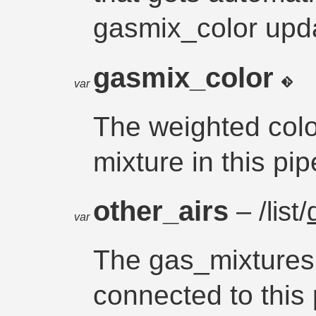
gasmix_color upd
gasmix_color
var
The weighted colo
mixture in this pip
other_airs
– /list/
var
The gas_mixtures 
connected to this 