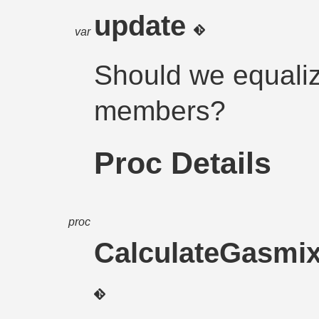
update
var
Should we equaliz
members?
Proc Details
proc
CalculateGasmi