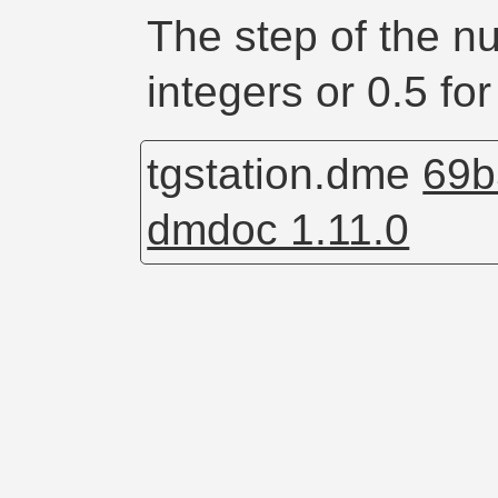
The step of the n
integers or 0.5 for
tgstation.dme
69b
dmdoc 1.11.0