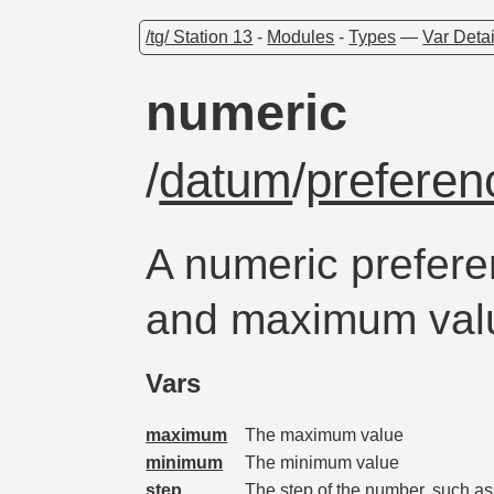
/tg/ Station 13
-
Modules
-
Types
—
Var Detai
numeric
/
datum
/
preferen
A numeric prefer
and maximum val
Vars
maximum
The maximum value
minimum
The minimum value
step
The step of the number, such as 1