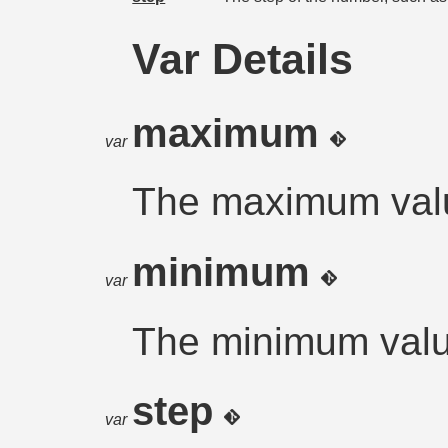
Var Details
maximum
var
The maximum val
minimum
var
The minimum val
step
var