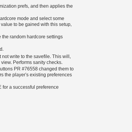
mization prefs, and then applies the
 hardcore mode and select some
alue to be gained with this setup,
 the random hardcore settings
d.
ot write to the savefile. This will,
e view. Performs sanity checks.
l buttons PR #76558 changed them to
s the player's existing preferences
 for a successful preference