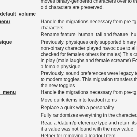
moves binary-gendered characters over to th
old characters are preserved.
default_volume
_menu
Handle the migrations necessary from pre-tgui 
characters
Rename feature_human_tail and feature_hum
sique
Previously, physiques only supported binary
non-binary character played havoc due to al
checked for females others for males) This 
in play (male laughs and female screams) Fo
a female physique
Previously, sound preferences were legacy
to modern toggles. This migration transfers t
the new toggles
fs_menu
Handle the migrations necessary from pre-tgui
Move quirk items into loadout items
Replace a quirk with a personality
Fully randomizes everything in the character
Read a /datum/preference type and return its v
if a value was not found with the new value.
Helper for removing a loadout item