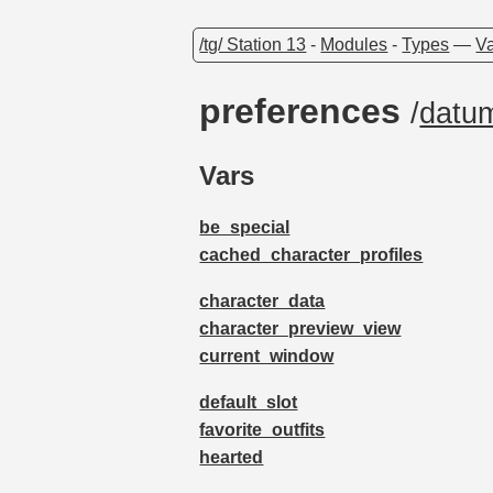
/tg/ Station 13
-
Modules
-
Types
—
Va
preferences
/
datu
Vars
be_special
cached_character_profiles
character_data
character_preview_view
current_window
default_slot
favorite_outfits
hearted