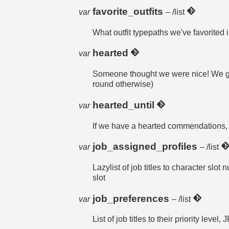
favorite_outfits
var
– /list
What outfit typepaths we've favorite
hearted
var
Someone thought we were nice! We get a
round otherwise)
hearted_until
var
If we have a hearted commendations, w
job_assigned_profiles
var
– /list
Lazylist of job titles to character slot 
slot
job_preferences
var
– /list
List of job titles to their priority l