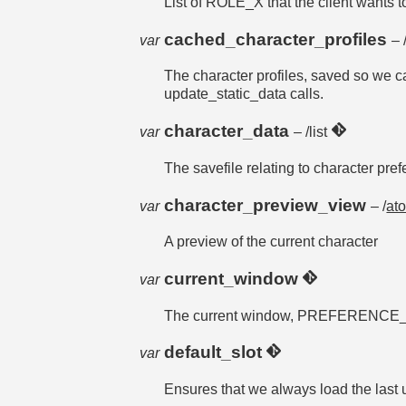
List of ROLE_X that the client wants to
cached_character_profiles
var
– 
The character profiles, saved so we 
update_static_data calls.
character_data
var
– /list
The savefile relating to charact
character_preview_view
var
– /
at
A preview of the current character
current_window
var
The current window, PREFERENCE_T
default_slot
var
Ensures that we always load the last