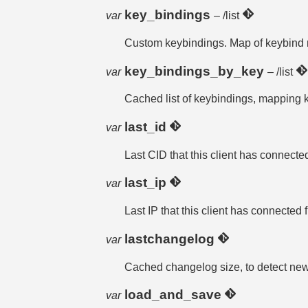
key_bindings
var
– /list
Custom keybindings. Map of keybind n
key_bindings_by_key
var
– /list
Cached list of keybindings, mapping k
last_id
var
Last CID that this client has connecte
last_ip
var
Last IP that this client has connected 
lastchangelog
var
Cached changelog size, to detect new
load_and_save
var