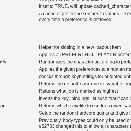
If set to TRUE, will update cached_character_
A cache of preference entries to values. U
every time a preference is retrieved.
Helper for slotting in a new loadout item
Applies all PREFERENCE_PLAYER prefer
efs
Randomizes the character according to pref
Applies the given preferences to a human m
checks through keybindings for outdated u
randomise
Returns the default
variable ou
Returns what job is marked as highest
Inverts the key_bindings list such that it c
ier
Returns which savefile to use for a given save
Setup the random hardcore quirks and give t
Previously, body types could only be used o
#62733 changed this to allow all characters 