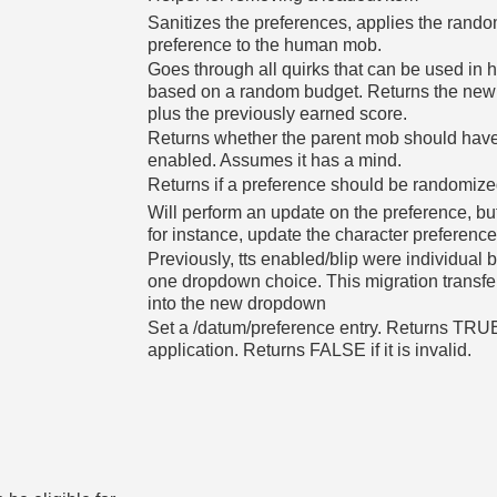
Sanitizes the preferences, applies the rando
preference to the human mob.
Goes through all quirks that can be used in
based on a random budget. Returns the new v
plus the previously earned score.
Returns whether the parent mob should have
enabled. Assumes it has a mind.
Returns if a preference should be randomize
Will perform an update on the preference, but n
for instance, update the character preferenc
Previously, tts enabled/blip were individua
one dropdown choice. This migration transfer
into the new dropdown
Set a /datum/preference entry. Returns TRUE
application. Returns FALSE if it is invalid.