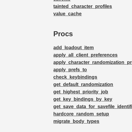
tainted_character_profiles
value_cache
Procs
add_loadout_item
apply_all_client_preferences
apply_character_randomization_pr
apply_prefs_to
check_keybindings
get_default_randomization
get_highest_priority_job
get_key_bindings_by_key
get_save_data_for_savefile_identif
hardcore_random_setup
migrate_body_types