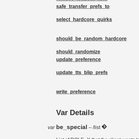
safe_transfer_prefs_to
select_hardcore_quirks
should_be_random_hardcore
should_randomize
update_preference
update_tts_blip_prefs
write_preference
Var Details
be_special
var
– /list