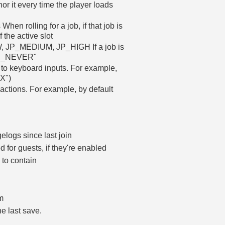
r it every time the player loads
 When rolling for a job, if that job is
f the active slot
P_LOW, JP_MEDIUM, JP_HIGH If a job is
 "JP_NEVER"
to keyboard inputs. For example,
"X")
actions. For example, by default
logs since last join
 for guests, if they're enabled
to contain
um
he last save.