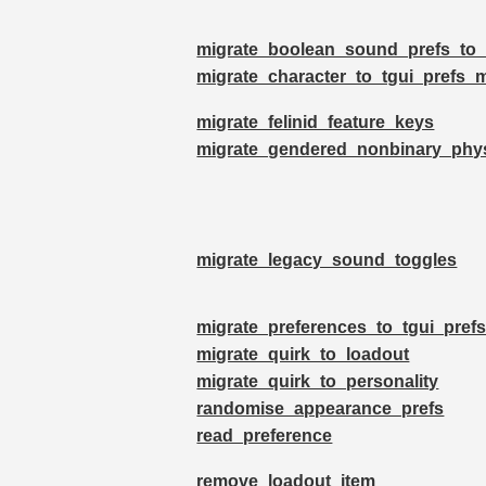
migrate_boolean_sound_prefs_to_
migrate_character_to_tgui_prefs
migrate_felinid_feature_keys
migrate_gendered_nonbinary_phy
migrate_legacy_sound_toggles
migrate_preferences_to_tgui_pre
migrate_quirk_to_loadout
migrate_quirk_to_personality
randomise_appearance_prefs
read_preference
remove_loadout_item