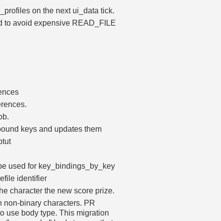
profiles on the next ui_data tick.
sed to avoid expensive READ_FILE
ences
erences.
ob.
nbound keys and updates them
ptut
an be used for key_bindings_by_key
file identifier
he character the new score prize.
n non-binary characters. PR
to use body type. This migration