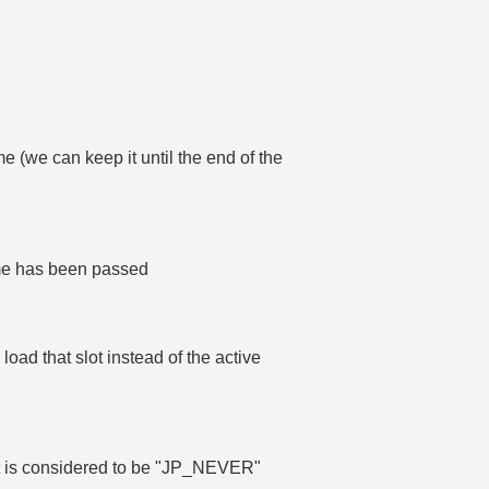
e (we can keep it until the end of the
time has been passed
e load that slot instead of the active
, it is considered to be "JP_NEVER"