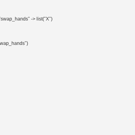
swap_hands" -> list("X")
("swap_hands")