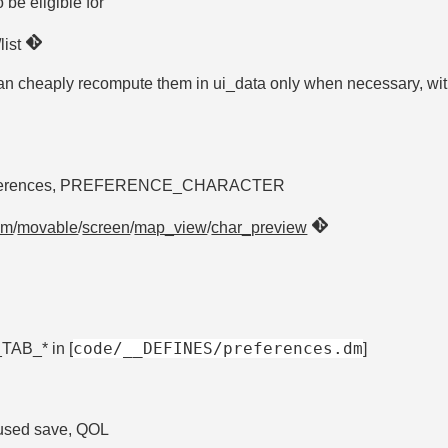
 be eligible for
/list
can cheaply recompute them in ui_data only when necessary, wi
er preferences, PREFERENCE_CHARACTER
om
/
movable
/
screen
/
map_view
/
char_preview
code/__DEFINES/preferences.dm
AB_* in [
]
 used save, QOL