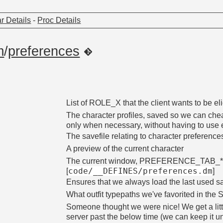
r Details
-
Proc Details
m
/
preferences
List of ROLE_X that the client wants to be eli
The character profiles, saved so we can che
only when necessary, without having to use 
The savefile relating to character pre
A preview of the current character
The current window, PREFERENCE_TAB_*
code/__DEFINES/preferences.dm
[
]
Ensures that we always load the last used 
What outfit typepaths we've favorited in th
Someone thought we were nice! We get a littl
server past the below time (we can keep it un