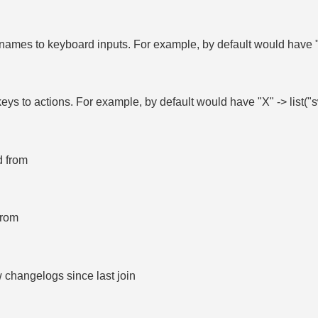
ames to keyboard inputs. For example, by default would have "
eys to actions. For example, by default would have "X" -> list
d from
from
 changelogs since last join