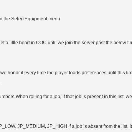
d in the SelectEquipment menu
 little heart in OOC until we join the server past the below tim
e honor it every time the player loads preferences until this 
numbers When rolling for a job, if that job is present in this list, w
evel, JP_LOW, JP_MEDIUM, JP_HIGH If a job is absent from the list