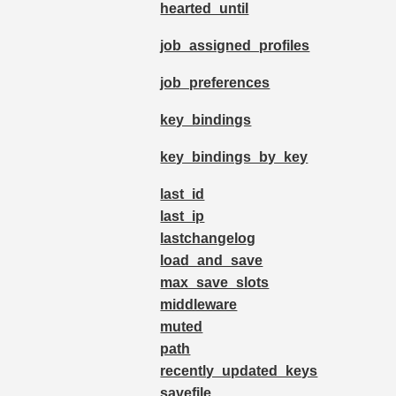
hearted_until
job_assigned_profiles
job_preferences
key_bindings
key_bindings_by_key
last_id
last_ip
lastchangelog
load_and_save
max_save_slots
middleware
muted
path
recently_updated_keys
savefile