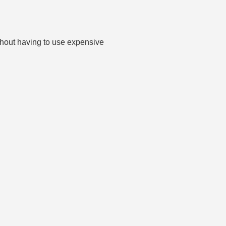
thout having to use expensive