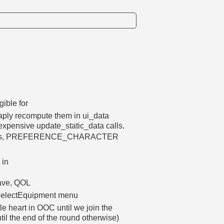
gible for
aply recompute them in ui_data
expensive update_static_data calls.
ferences, PREFERENCE_CHARACTER
 in
save, QOL
e SelectEquipment menu
e heart in OOC until we join the
til the end of the round otherwise)