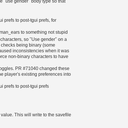
e "use gender" body type so that
prefs to post-tgui prefs, for
an_ears to something not stupid
 characters, so "Use gender" on a
l checks being binary (some
caused inconsistencies when it was
rce non-binary characters to have
 toggles. PR #71040 changed these
he player's existing preferences into
 prefs to post-tgui prefs
.
alue. This will write to the savefile