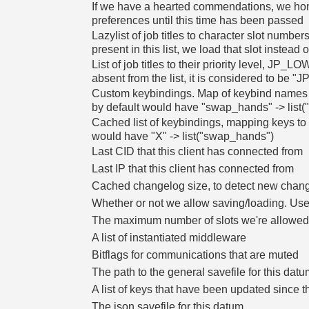
If we have a hearted commendations, we hono
preferences until this time has been passed
Lazylist of job titles to character slot numbers
present in this list, we load that slot instead o
List of job titles to their priority level, J
absent from the list, it is considered to be
Custom keybindings. Map of keybind names 
by default would have "swap_hands" -> list(
Cached list of keybindings, mapping keys to 
would have "X" -> list("swap_hands")
Last CID that this client has connected from
Last IP that this client has connected from
Cached changelog size, to detect new change
Whether or not we allow saving/loading. Used
The maximum number of slots we're allowed 
A list of instantiated middleware
Bitflags for communications that are muted
The path to the general savefile for this dat
A list of keys that have been updated since t
The json savefile for this datum