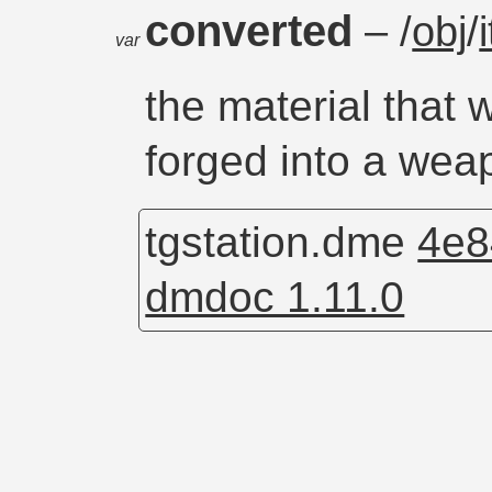
converted
– /
obj
/
var
the material that 
forged into a wea
tgstation.dme
4e8
dmdoc 1.11.0