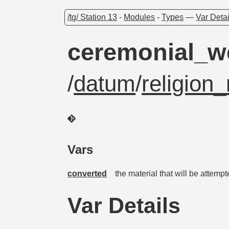
/tg/ Station 13
-
Modules
-
Types
—
Var Detai
ceremonial_
/
datum
/
religion_
Vars
converted
the material that will be attemp
Var Details