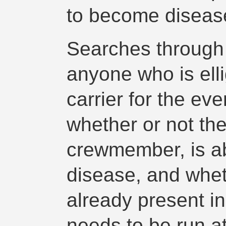
to become disease
Searches through t
anyone who is elli
carrier for the eve
whether or not the
crewmember, is ab
disease, and whet
already present i
needs to be run a