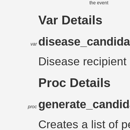
the event
Var Details
disease_candid
var
Disease recipient
Proc Details
generate_candid
proc
Creates a list of 