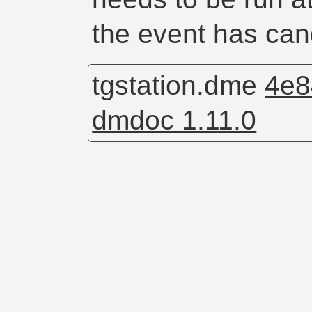
the event has cand
tgstation.dme
4e8
dmdoc 1.11.0