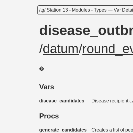
/tg/ Station 13
-
Modules
-
Types
—
Var Detai
disease_outb
/
datum
/
round_ev
Vars
disease_candidates
Disease recipient 
Procs
generate_candidates
Creates a list of pe