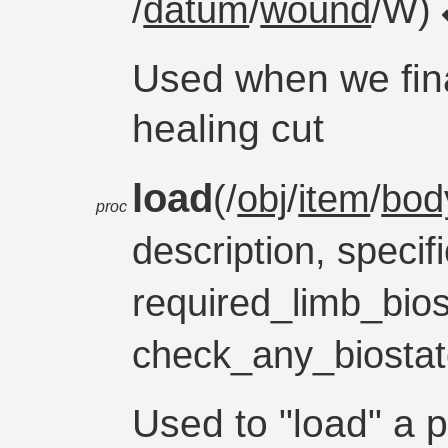
/
datum
/
wound
/W)
Used when we fina
healing cut
load
(/
obj
/
item
/
bod
proc
description, specifi
required_limb_bios
check_any_biosta
Used to "load" a p