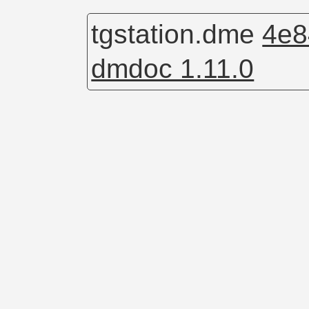
tgstation.dme
4e8
dmdoc 1.11.0