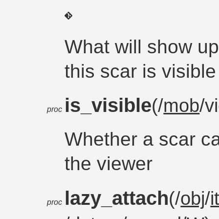
What will show up
this scar is visible
is_visible
(/
mob
/v
proc
Whether a scar ca
the viewer
lazy_attach
(/
obj
/
proc