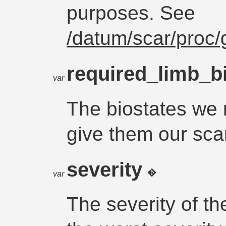
purposes. See
/datum/scar/proc/
required_limb_b
var
The biostates we r
give them our sca
severity
var
The severity of th