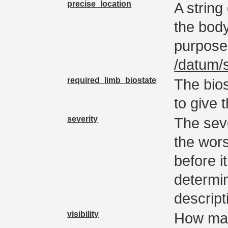
precise_location
A string 
the bodyp
purpose
/datum/
required_limb_biostate
The bios
to give 
severity
The seve
the wors
before i
determin
descript
visibility
How man