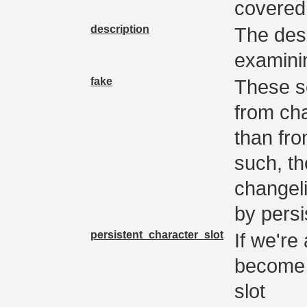
covered 
description
The desc
examini
fake
These s
from cha
than fr
such, th
changeli
by pers
persistent_character_slot
If we're
become 
slot