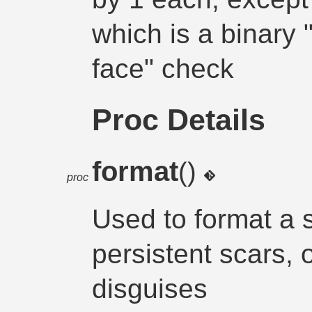
which is a binary
face" check
Proc Details
format
()
proc
Used to format a s
persistent scars, 
disguises