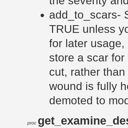
the severity and
add_to_scars- 
TRUE unless you
for later usage,
store a scar for
cut, rather than
wound is fully 
demoted to mod
get_examine_des
proc