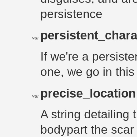
persistence
persistent_chara
var
If we're a persis
one, we go in this
precise_locatio
var
A string detailing 
bodypart the scar i