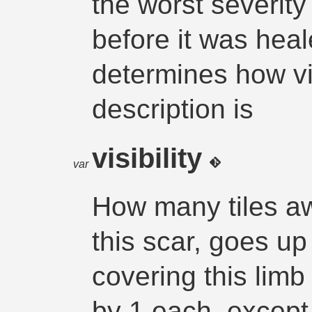
the worst severit
before it was heal
determines how vi
description is
visibility
var
How many tiles 
this scar, goes up
covering this limb 
by 1 each, except