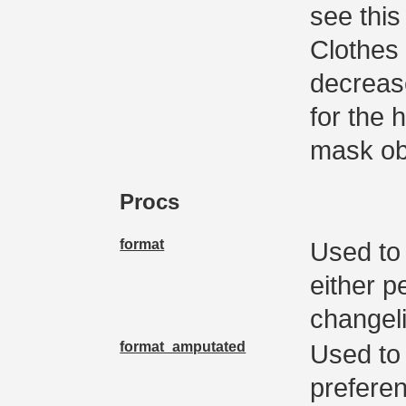
see this
Clothes 
decrease
for the 
mask ob
Procs
format
Used to 
either p
changel
format_amputated
Used to 
preferen