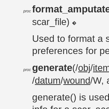
format_amputat
proc
scar_file)
Used to format a s
preferences for pe
generate
(/
obj
/
ite
proc
/
datum
/
wound
/W, 
generate() is used 