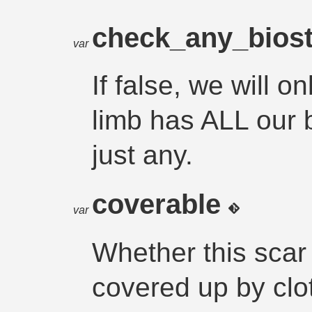
check_any_bios
var
If false, we will o
limb has ALL our b
just any.
coverable
var
Whether this scar
covered up by clo