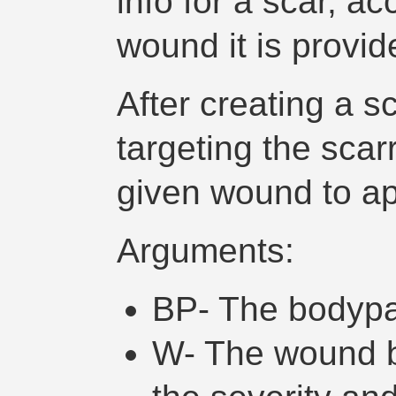
info for a scar, a
wound it is provid
After creating a sca
targeting the scar
given wound to ap
Arguments:
BP- The bodypa
W- The wound b