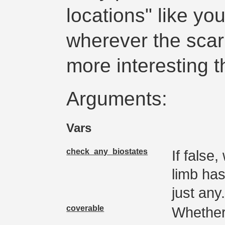
locations" like you
wherever the scar
more interesting t
Arguments:
Vars
check_any_biostates
If false,
limb has
just any
coverable
Whether 