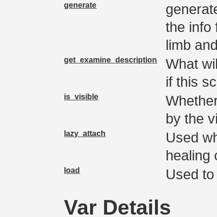
generate
generate(
the info
limb and
get_examine_description
What wi
if this s
is_visible
Whether
by the v
lazy_attach
Used wh
healing 
load
Used to 
Var Details