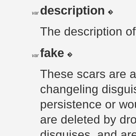
description
var
The description of
fake
var
These scars are 
changeling disgui
persistence or wo
are deleted by dr
disguises, and ar