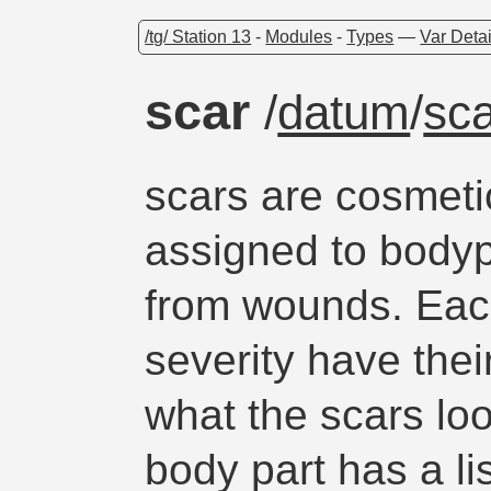
/tg/ Station 13
-
Modules
-
Types
—
Var Detai
scar
/
datum
/
sc
scars are cosmeti
assigned to bodyp
from wounds. Eac
severity have thei
what the scars loo
body part has a lis