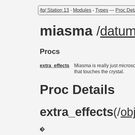
/tg/ Station 13
-
Modules
-
Types
—
Proc Det
miasma
/
datu
Procs
extra_effects
Miasma is really just microsc
that touches the crystal.
Proc Details
extra_effects
(/
ob