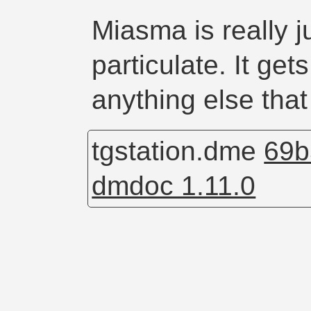
Miasma is really j
particulate. It ge
anything else that
tgstation.dme
69b
dmdoc 1.11.0