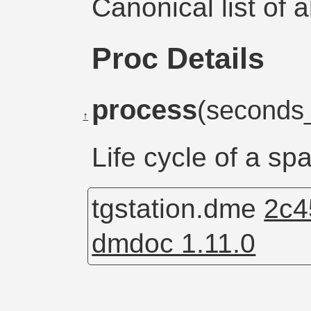
Canonical list of 
Proc Details
process
(seconds
↑
Life cycle of a sp
tgstation.dme
2c4
dmdoc 1.11.0