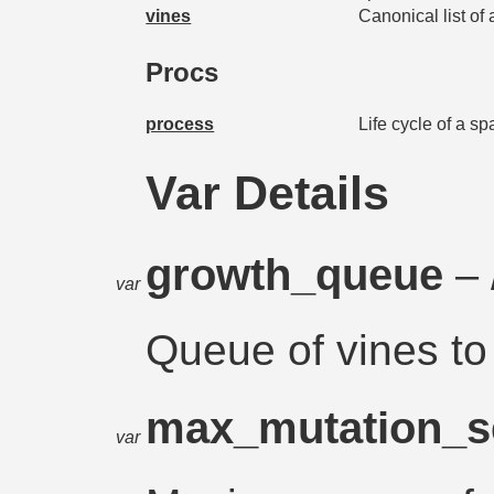
vines
Canonical list of
Procs
process
Life cycle of a s
Var Details
growth_queue
– 
var
Queue of vines to
max_mutation_s
var