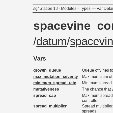
/tg/ Station 13
-
Modules
-
Types
—
Var Detai
spacevine_con
/
datum
/
spacevin
Vars
growth_queue
Queue of vines t
max_mutation_severity
Maximum sum of m
minimum_spread_rate
Minimum spread 
mutativeness
The chance that 
spread_cap
Maximum spreading
controller
spread_multiplier
Spread multiplier
spreads