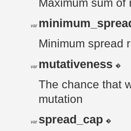
Maximum sum of m
minimum_sprea
var
Minimum spread r
mutativeness
var
The chance that w
mutation
spread_cap
var