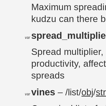
Maximum spreadin
kudzu can there be
spread_multipli
var
Spread multiplier
productivity, affe
spreads
vines
– /list/
obj
/
st
var