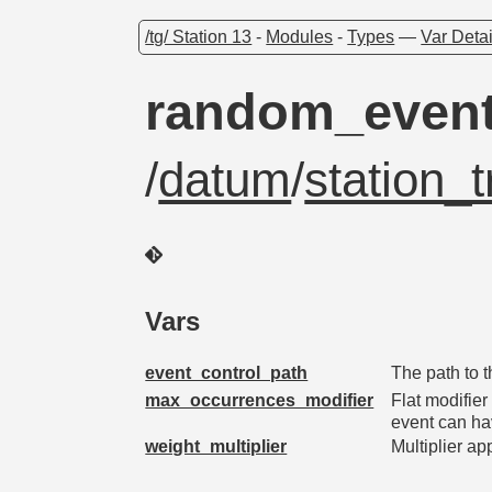
/tg/ Station 13
-
Modules
-
Types
—
Var Detai
random_event
/
datum
/
station_t
Vars
event_control_path
The path to 
max_occurrences_modifier
Flat modifie
event can ha
weight_multiplier
Multiplier ap