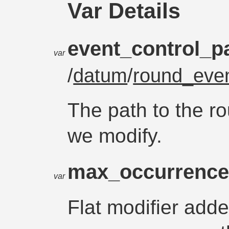
Var Details
event_control_p
var
/
datum
/
round_even
The path to the r
we modify.
max_occurrence
var
Flat modifier add