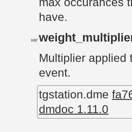
max occurances t
have.
weight_multipli
var
Multiplier applied 
event.
tgstation.dme
fa7
dmdoc 1.11.0