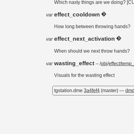
Which nasty things are we doin
effect_cooldown
var
How long between throwing hands?
effect_next_activation
var
When should we next throw hands?
wasting_effect
var
– /
obj
/
effect/temp
Visuals for the wasting effect
tgstation.dme
3a4fef4
(master) —
dmd