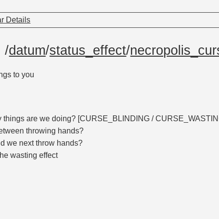
r Details
e
/
datum
/
status_effect
/
necropolis_cur
ings to you
ty things are we doing? [CURSE_BLINDING / CURSE_WAST
etween throwing hands?
d we next throw hands?
the wasting effect