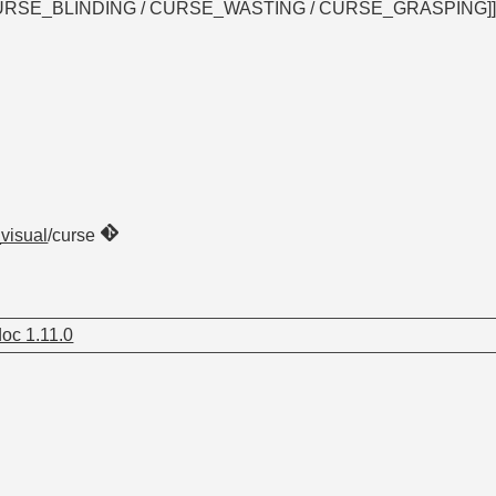
g? [CURSE_BLINDING / CURSE_WASTING / CURSE_GRASPING]
_visual
/curse
oc 1.11.0