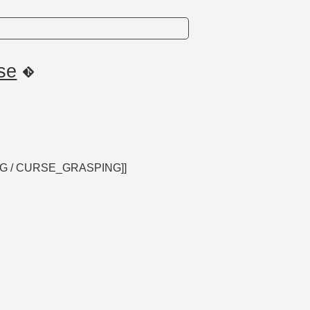
se
ING / CURSE_GRASPING]]