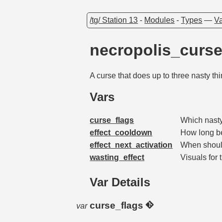
/tg/ Station 13
-
Modules
-
Types
—
Va
necropolis_curs
A curse that does up to three nasty th
Vars
curse_flags
Which nas
effect_cooldown
How long b
effect_next_activation
When shoul
wasting_effect
Visuals for 
Var Details
curse_flags
var