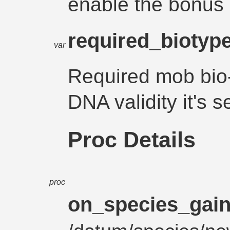
enable the bonus
required_biotyp
var
Required mob bio-
DNA validity it'
Proc Details
proc
on_species_gai