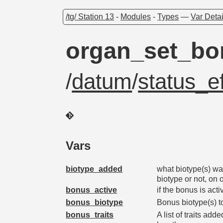
/tg/ Station 13
-
Modules
-
Types
—
Var Detai
organ_set_bo
/
datum
/
status_ef
Vars
biotype_added
what biotype(s) wa
biotype or not, on 
bonus_active
if the bonus is acti
bonus_biotype
Bonus biotype(s) t
bonus_traits
A list of traits ad