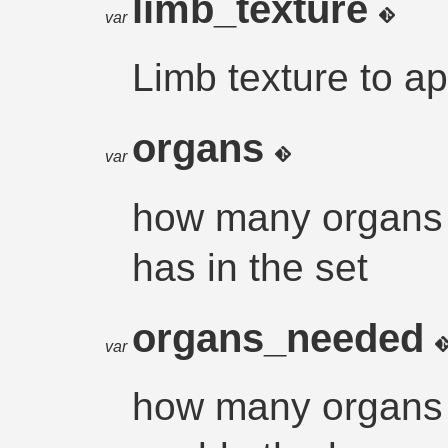
limb_texture
var
Limb texture to ap
organs
var
how many organs t
has in the set
organs_needed
var
how many organs i