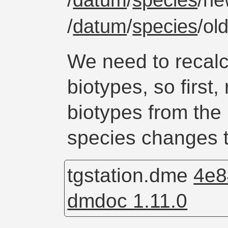
/
datum
/
species
/ne
/
datum
/
species
/ol
We need to recalc
biotypes, so first
biotypes from the
species changes t
tgstation.dme
4e8
dmdoc 1.11.0