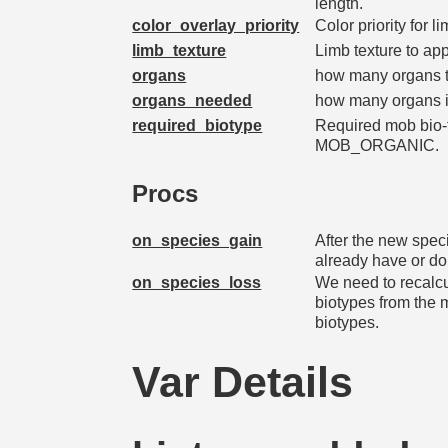
length.
color_overlay_priority
Color priority for l
limb_texture
Limb texture to ap
organs
how many organs th
organs_needed
how many organs i
required_biotype
Required mob bio-ty
MOB_ORGANIC.
Procs
on_species_gain
After the new spec
already have or do
on_species_loss
We need to recalcu
biotypes from the
biotypes.
Var Details