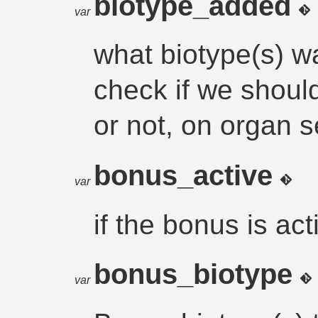
biotype_added
var
what biotype(s) w
check if we shoul
or not, on organ s
bonus_active
var
if the bonus is act
bonus_biotype
var