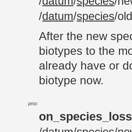
/
datum
/
species
/ne
/
datum
/
species
/ol
After the new spe
biotypes to the mo
already have or d
biotype now.
proc
on_species_los