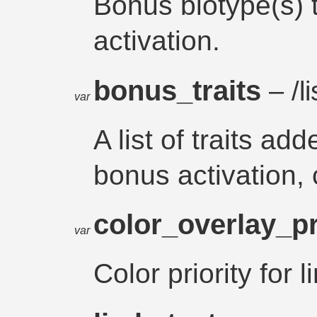
Bonus biotype(s) 
activation.
bonus_traits
– /li
var
A list of traits a
bonus activation, 
color_overlay_pr
var
Color priority for 