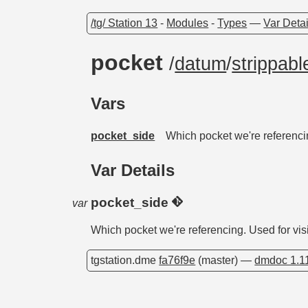
/tg/ Station 13
-
Modules
-
Types
—
Var Detai
pocket
/
datum
/
strippabl
Vars
pocket_side
Which pocket we're referencin
Var Details
pocket_side
var
Which pocket we're referencing. Used for visi
tgstation.dme
fa76f9e
(master) —
dmdoc 1.1