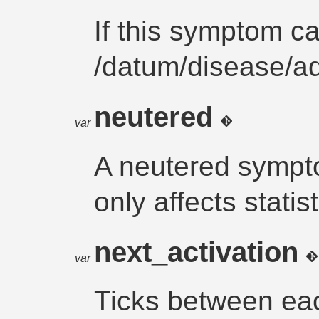
If this symptom c
/datum/disease/
neutered
var
A neutered sympto
only affects statist
next_activation
var
Ticks between eac