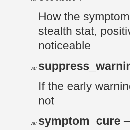
How the symptom a
stealth stat, posit
noticeable
suppress_warn
var
If the early warni
not
symptom_cure
–
var