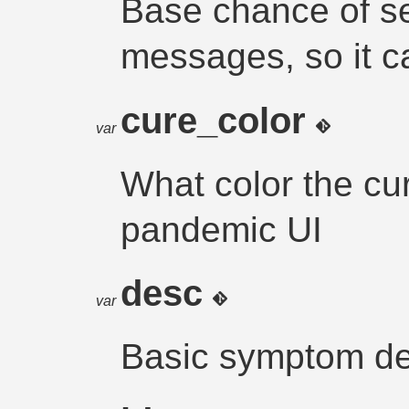
Base chance of s
messages, so it c
cure_color
var
What color the cu
pandemic UI
desc
var
Basic symptom de