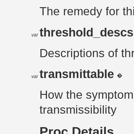
The remedy for t
threshold_desc
var
Descriptions of th
transmittable
var
How the symptom a
transmissibility
Proc Details