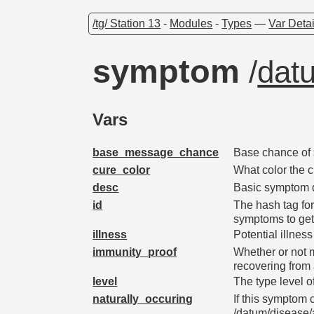
/tg/ Station 13
-
Modules
-
Types
—
Var Detai
symptom
/
dat
Vars
base_message_chance
Base chance of 
cure_color
What color the 
desc
Basic symptom d
id
The hash tag for
symptoms to ge
illness
Potential illne
immunity_proof
Whether or not 
recovering from 
level
The type level o
naturally_occuring
If this symptom
/datum/disease