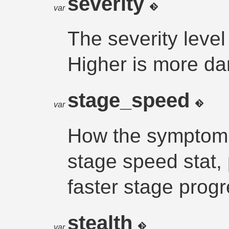
severity
var
The severity leve
Higher is more d
stage_speed
var
How the symptom a
stage speed stat,
faster stage prog
stealth
var