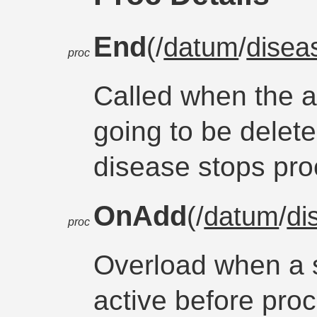
End
(/
datum
/
disea
proc
Called when the 
going to be delet
disease stops pro
OnAdd
(/
datum
/
di
proc
Overload when a 
active before proc