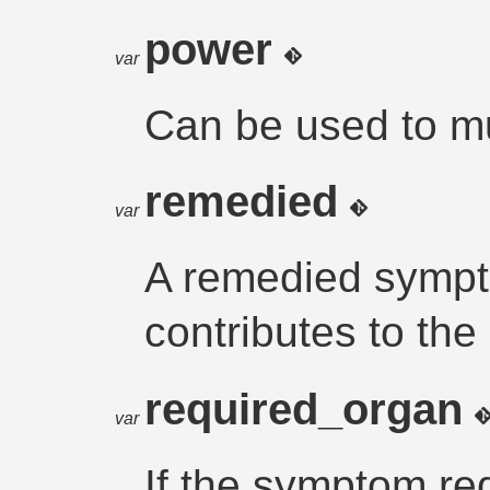
power
var
Can be used to mul
remedied
var
A remedied sympt
contributes to the
required_organ
var
If the symptom re