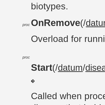
biotypes.
OnRemove
(/
dat
proc
Overload for runni
proc
Start
(/
datum
/
dise
Called when proc