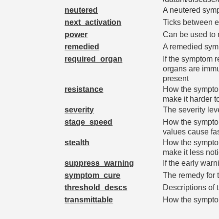
neutered
A neutered sympt
next_activation
Ticks between e
power
Can be used to m
remedied
A remedied symp
required_organ
If the symptom re
organs are immu
present
resistance
How the symptom 
make it harder t
severity
The severity le
stage_speed
How the symptom 
values cause fa
stealth
How the symptom 
make it less not
suppress_warning
If the early war
symptom_cure
The remedy for 
threshold_descs
Descriptions of 
transmittable
How the symptom 