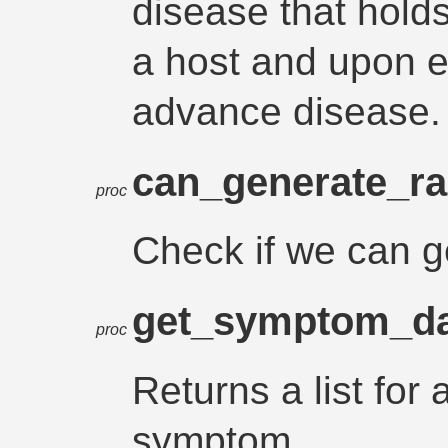
disease that hold
a host and upon e
advance disease.
can_generate_r
proc
Check if we can 
get_symptom_d
proc
Returns a list for a
symptom.