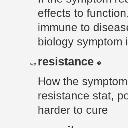
effects to functio
immune to disease
biology symptom i
resistance
var
How the symptom a
resistance stat, p
harder to cure