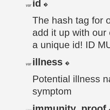
id
var
The hash tag for o
add it up with ou
a unique id! ID 
illness
var
Potential illness
symptom
immunity_proof