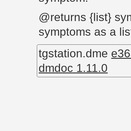
@returns {list} s
symptoms as a lis
tgstation.dme
e36
dmdoc 1.11.0