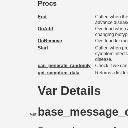
Procs
End
Called when the
advance disease
OnAdd
Overload when a
changing biotyp
OnRemove
Overload for run
Start
Called when pro
symptom infects
disease.
can_generate_randomly
Check if we can
get_symptom_data
Returns a list for
Var Details
base_message_
var