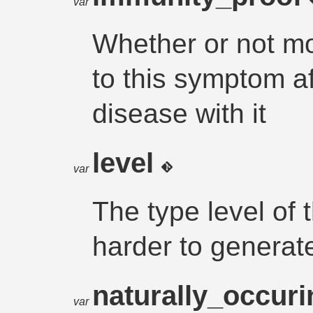
var
Whether or not m
to this symptom af
disease with it
level
var
The type level of
harder to generat
naturally_occur
var