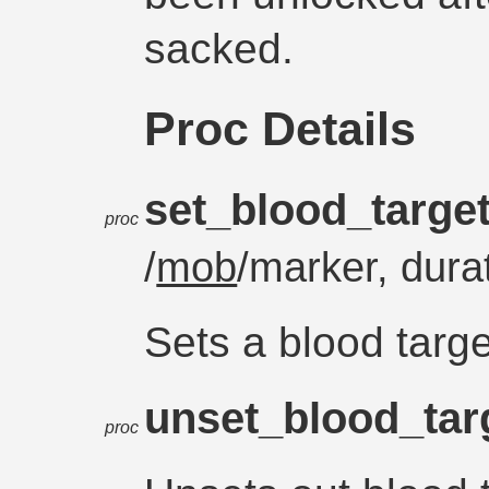
sacked.
Proc Details
set_blood_targe
proc
/
mob
/marker, dura
Sets a blood target
unset_blood_tar
proc