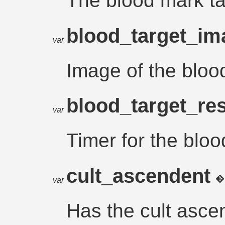
The blood mark ta
blood_target_i
var
Image of the bloo
blood_target_re
var
Timer for the bloo
cult_ascendent
var
Has the cult asce