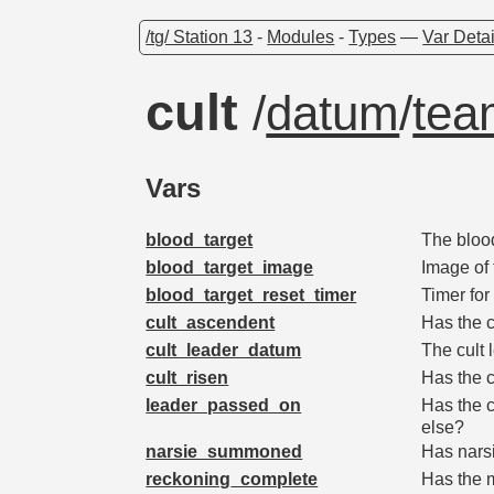
/tg/ Station 13
-
Modules
-
Types
—
Var Detai
cult
/
datum
/
tea
Vars
blood_target
The bloo
blood_target_image
Image of 
blood_target_reset_timer
Timer for
cult_ascendent
Has the 
cult_leader_datum
The cult 
cult_risen
Has the c
leader_passed_on
Has the c
else?
narsie_summoned
Has nars
reckoning_complete
Has the 