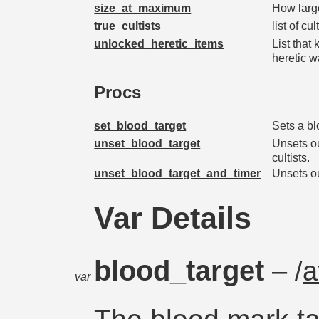
size_at_maximum
How larg
true_cultists
list of c
unlocked_heretic_items
List that
heretic 
Procs
set_blood_target
Sets a blo
unset_blood_target
Unsets ou
cultists.
unset_blood_target_and_timer
Unsets ou
Var Details
blood_target
– /
a
var