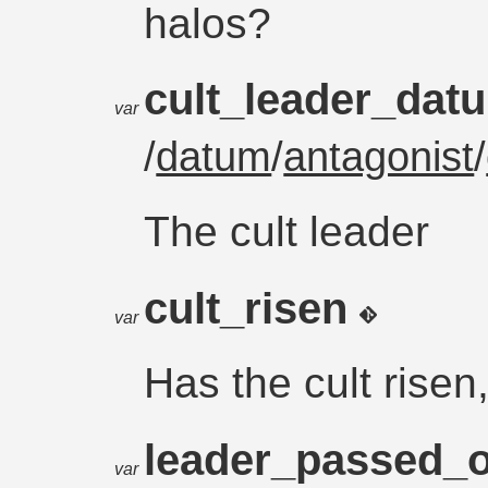
halos?
cult_leader_da
var
/
datum
/
antagonist
/
The cult leader
cult_risen
var
Has the cult risen
leader_passed_
var