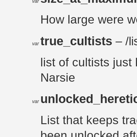
var
How large were we
true_cultists
– /li
var
list of cultists j
Narsie
unlocked_hereti
var
List that keeps tr
been unlocked aft