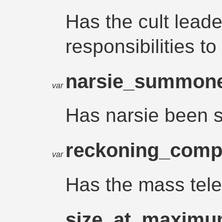
Has the cult leade
responsibilities 
narsie_summon
var
Has narsie been
reckoning_comp
var
Has the mass tele
size_at_maxim