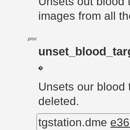
Unsets out blood t
images from all the
proc
unset_blood_tar
Unsets our blood 
deleted.
tgstation.dme
e36