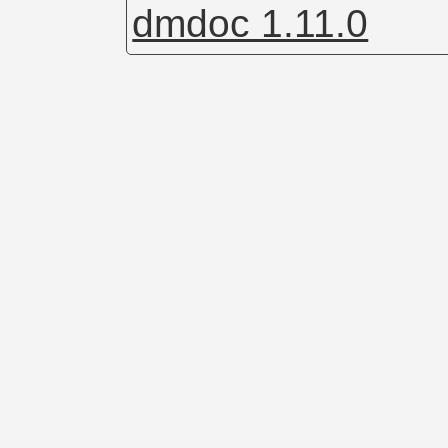
dmdoc 1.11.0