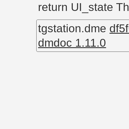
return UI_state Th
tgstation.dme
df5
dmdoc 1.11.0