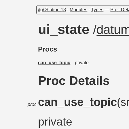
/tg/ Station 13
-
Modules
-
Types
—
Proc Det
ui_state
/
datu
Procs
can_use_topic
private
Proc Details
can_use_topic
(s
proc
private