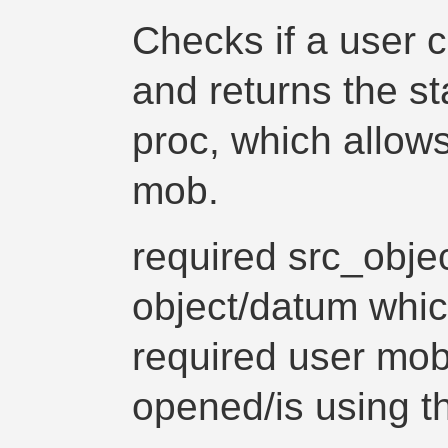
Checks if a user c
and returns the st
proc, which allow
mob.
required src_obje
object/datum whic
required user mo
opened/is using t