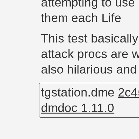
attempting to use
them each Life
This test basically
attack procs are w
also hilarious and 
tgstation.dme
2c4
dmdoc 1.11.0