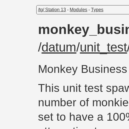
/tg/ Station 13
-
Modules
-
Types
monkey_busi
/
datum
/
unit_test
Monkey Business
This unit test sp
number of monkies
set to have a 10