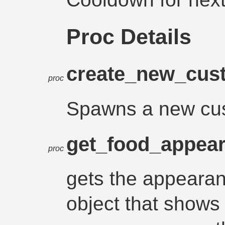
Proc Details
create_new_cus
proc
Spawns a new cust
get_food_appea
proc
gets the appearan
object that shows