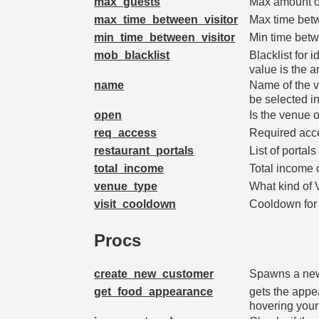
max_guests
Max amount of
max_time_between_visitor
Max time bet
min_time_between_visitor
Min time betw
mob_blacklist
Blacklist for i
value is the 
name
Name of the ve
be selected i
open
Is the venue 
req_access
Required acc
restaurant_portals
List of portal
total_income
Total income 
venue_type
What kind of
visit_cooldown
Cooldown for 
Procs
create_new_customer
Spawns a new 
get_food_appearance
gets the appe
hovering your