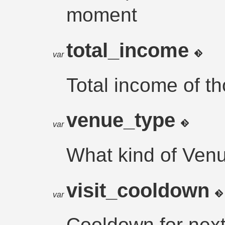
moment
total_income
var
Total income of t
venue_type
var
What kind of Ven
visit_cooldown
var
Cooldown for next