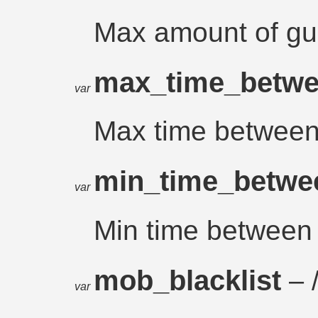
Max amount of gue
max_time_betwe
var
Max time between
min_time_betwe
var
Min time between 
mob_blacklist
– /
var