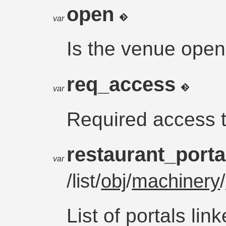
open
var
Is the venue ope
req_access
var
Required access 
restaurant_port
var
/list/
obj
/
machinery
/
List of portals lin