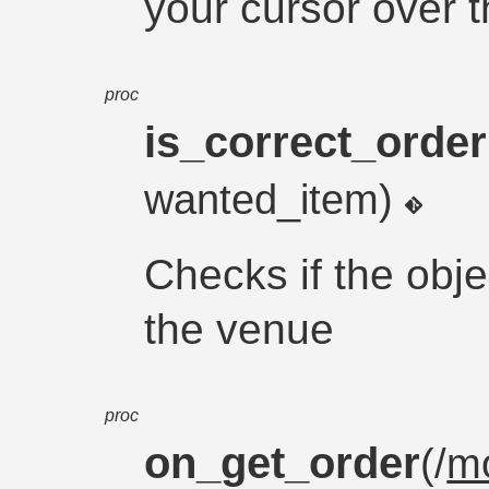
your cursor over 
proc
is_correct_order
wanted_item)
Checks if the obje
the venue
proc
on_get_order
(/
m