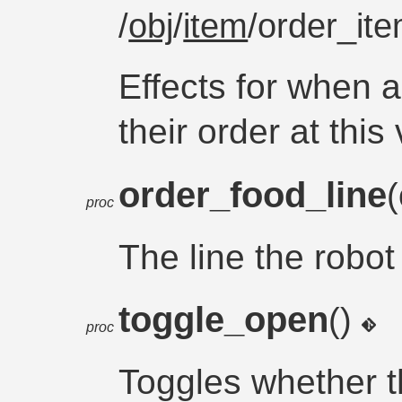
/
obj
/
item
/order_it
Effects for when 
their order at thi
order_food_line
proc
The line the robo
toggle_open
()
proc
Toggles whether t