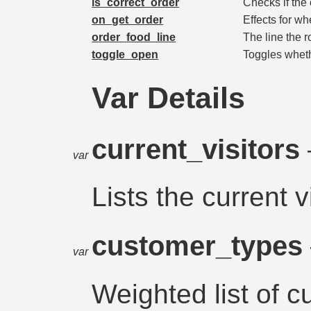
is_correct_order
Checks if the 
on_get_order
Effects for wh
order_food_line
The line the 
toggle_open
Toggles wheth
Var Details
current_visitors
var
Lists the current v
customer_types
var
Weighted list of 