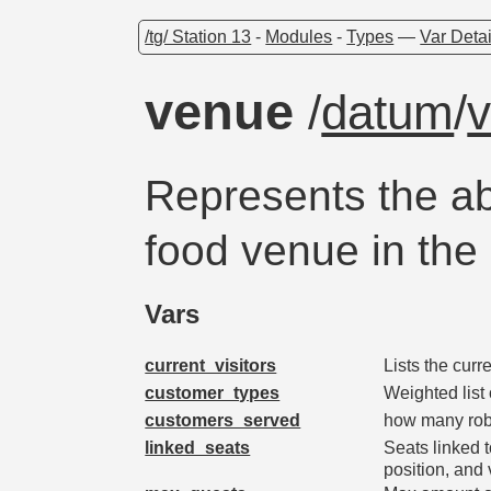
/tg/ Station 13
-
Modules
-
Types
—
Var Detai
venue
/
datum
/
Represents the ab
food venue in the
Vars
current_visitors
Lists the curr
customer_types
Weighted list
customers_served
how many robo
linked_seats
Seats linked t
position, and v