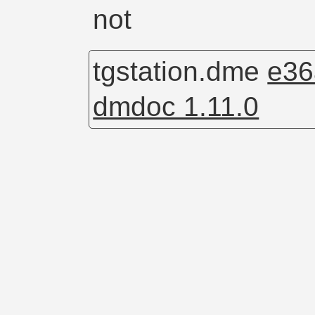
not
tgstation.dme
e36
dmdoc 1.11.0