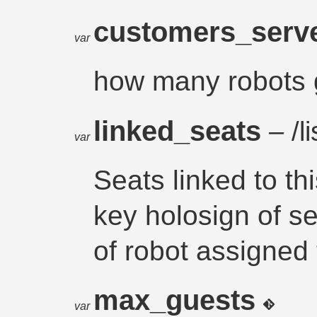
customers_ser
var
how many robots g
linked_seats
– /li
var
Seats linked to th
key holosign of se
of robot assigned to
max_guests
var