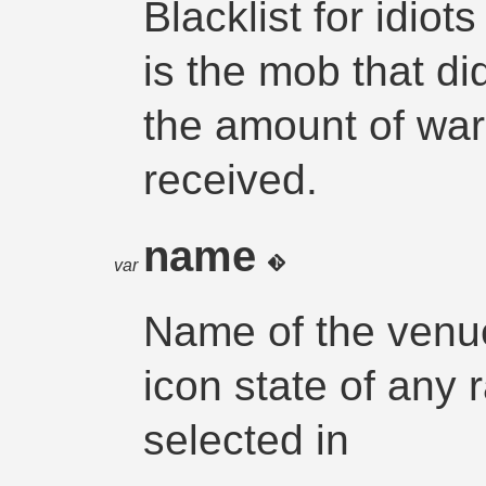
Blacklist for idiot
is the mob that did
the amount of war
received.
name
var
Name of the venue
icon state of any r
selected in