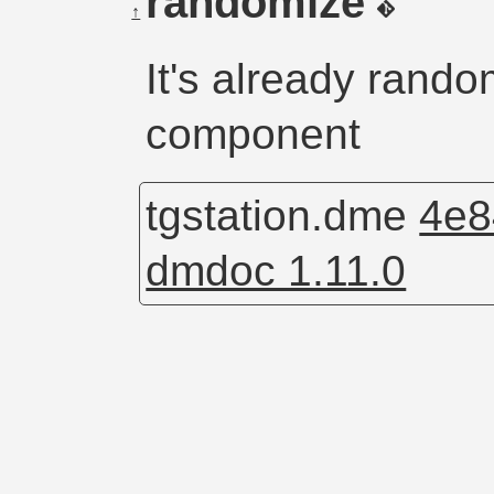
randomize
↑
It's already rand
component
tgstation.dme
4e8
dmdoc 1.11.0