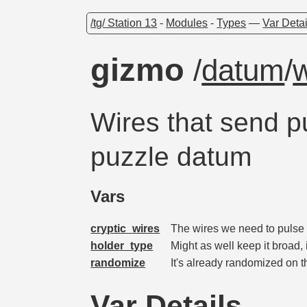
/tg/ Station 13
-
Modules
-
Types
—
Var Detai
gizmo
/
datum
/
w
Wires that send p
puzzle datum
Vars
cryptic_wires
The wires we need to pulse 
holder_type
Might as well keep it broad, 
randomize
It's already randomized on
Var Details