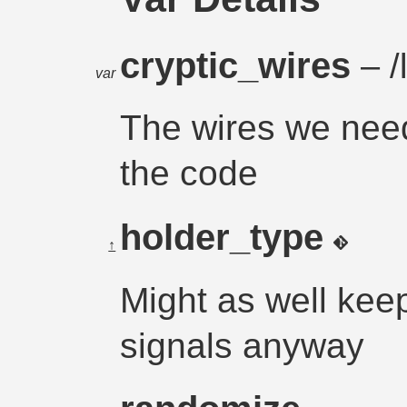
cryptic_wires
– /
var
The wires we need
the code
holder_type
↑
Might as well keep 
signals anyway