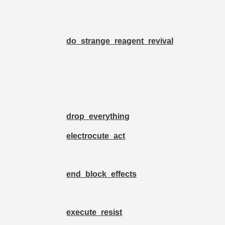
do_strange_reagent_revival
drop_everything
electrocute_act
end_block_effects
execute_resist