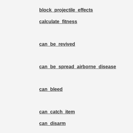
block_projectile_effects
calculate_fitness
can_be_revived
can_be_spread_airborne_disease
can_bleed
can_catch_item
can_disarm