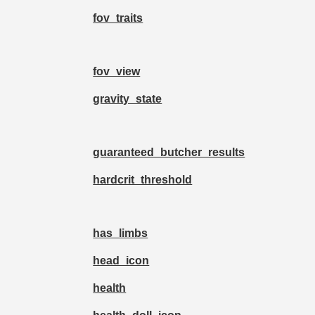
fov_traits
fov_view
gravity_state
guaranteed_butcher_results
hardcrit_threshold
has_limbs
head_icon
health