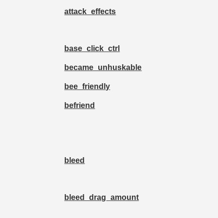
attack_effects
base_click_ctrl
became_unhuskable
bee_friendly
befriend
bleed
bleed_drag_amount