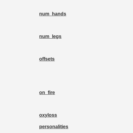
num_hands
num_legs
offsets
on_fire
oxyloss
personalities