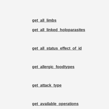
get_all_limbs
get_all_linked_holoparasites
get_all_status_effect_of_id
get_allergic_foodtypes
get_attack_type
get_available_operations