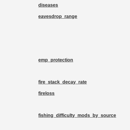
diseases
eavesdrop_range
emp_protection
fire_stack_decay_rate
fireloss
fishing_difficulty_mods_by_source