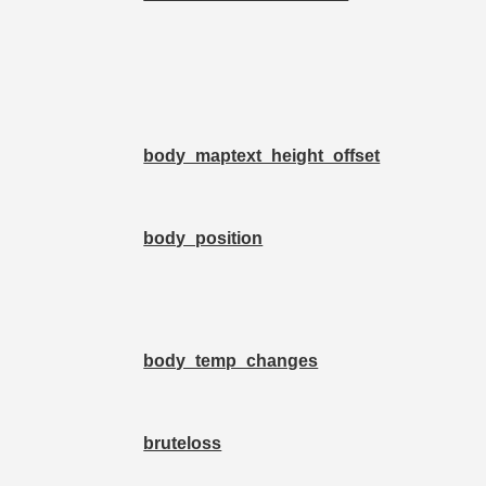
body_maptext_height_offset
body_position
body_temp_changes
bruteloss