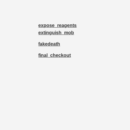
expose_reagents
extinguish_mob
fakedeath
final_checkout