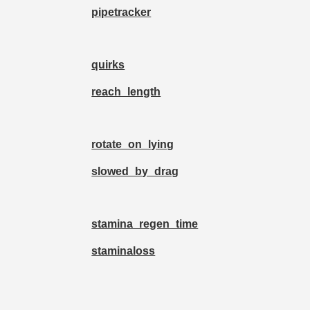
pipetracker
quirks
reach_length
rotate_on_lying
slowed_by_drag
stamina_regen_time
staminaloss