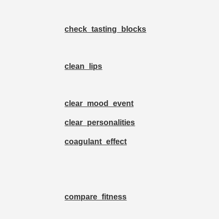
check_tasting_blocks
clean_lips
clear_mood_event
clear_personalities
coagulant_effect
compare_fitness