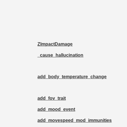
ZImpactDamage
_cause_hallucination
add_body_temperature_change
add_fov_trait
add_mood_event
add_movespeed_mod_immunities