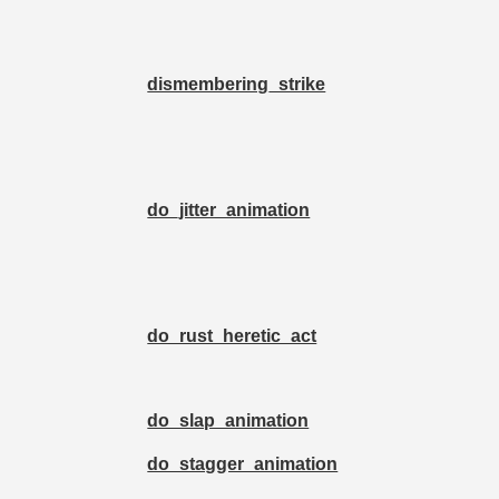
dismembering_strike
do_jitter_animation
do_rust_heretic_act
do_slap_animation
do_stagger_animation