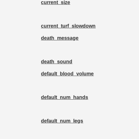
current_size
current_turf_slowdown
death_message
death_sound
default_blood_volume
default_num_hands
default_num_legs