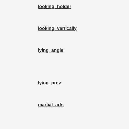
looking_holder
looking_vertically
lying_angle
lying_prev
martial_arts