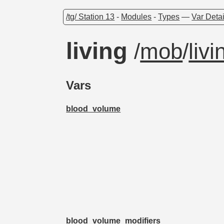
/tg/ Station 13
-
Modules
-
Types
—
Var Detai
living
/
mob
/
livi
Vars
blood_volume
blood_volume_modifiers