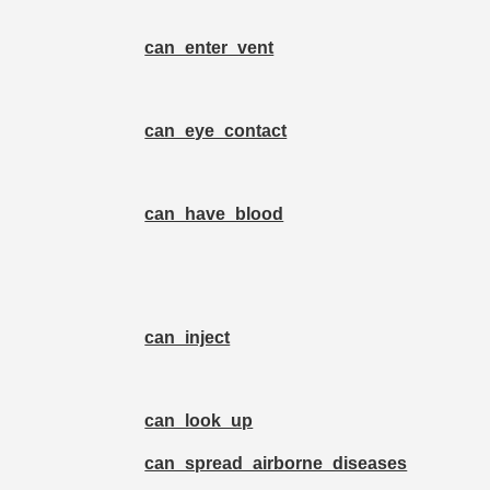
can_enter_vent
can_eye_contact
can_have_blood
can_inject
can_look_up
can_spread_airborne_diseases