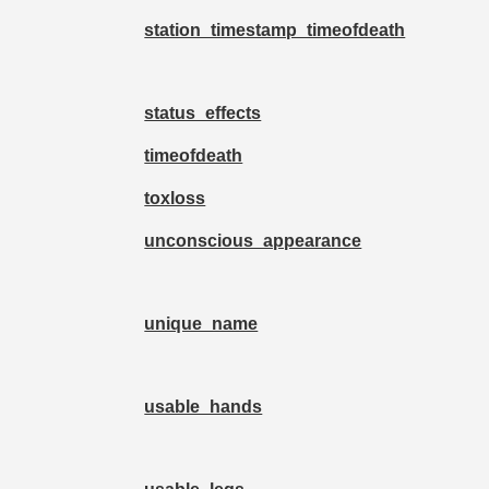
station_timestamp_timeofdeath
status_effects
timeofdeath
toxloss
unconscious_appearance
unique_name
usable_hands