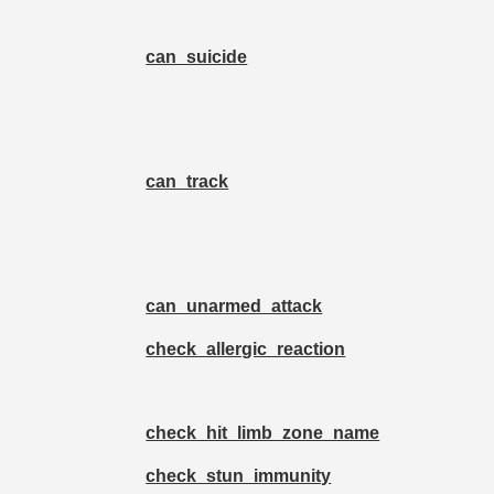
can_suicide
can_track
can_unarmed_attack
check_allergic_reaction
check_hit_limb_zone_name
check_stun_immunity