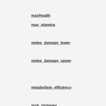
maxHealth
max_stamina
melee_damage_lower
melee_damage_upper
metabolism_efficiency
mob_biotypes