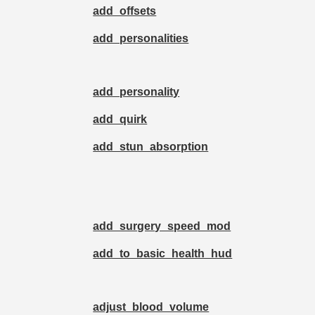
add_offsets
add_personalities
add_personality
add_quirk
add_stun_absorption
add_surgery_speed_mod
add_to_basic_health_hud
adjust_blood_volume