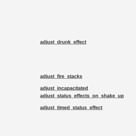
adjust_drunk_effect
adjust_fire_stacks
adjust_incapacitated
adjust_status_effects_on_shake_up
adjust_timed_status_effect