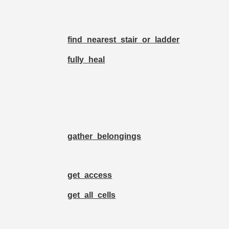
find_nearest_stair_or_ladder
fully_heal
gather_belongings
get_access
get_all_cells