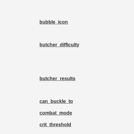
bubble_icon
butcher_difficulty
butcher_results
can_buckle_to
combat_mode
crit_threshold