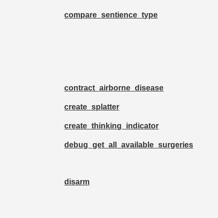
compare_sentience_type
contract_airborne_disease
create_splatter
create_thinking_indicator
debug_get_all_available_surgeries
disarm