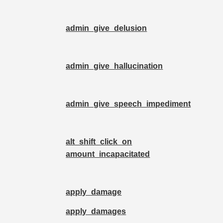
admin_give_delusion
admin_give_hallucination
admin_give_speech_impediment
alt_shift_click_on
amount_incapacitated
apply_damage
apply_damages