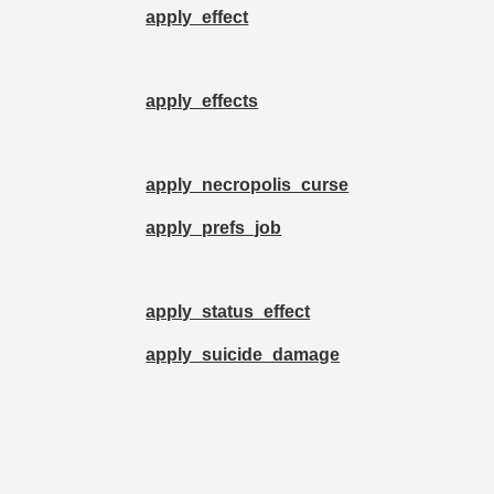
apply_effect
apply_effects
apply_necropolis_curse
apply_prefs_job
apply_status_effect
apply_suicide_damage