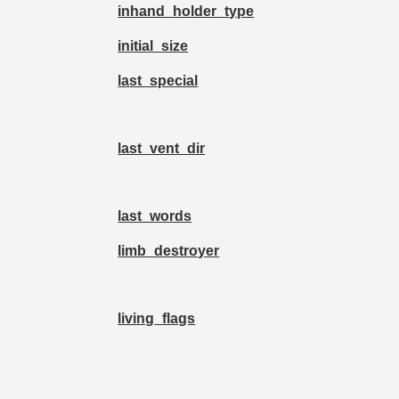
inhand_holder_type
initial_size
last_special
last_vent_dir
last_words
limb_destroyer
living_flags