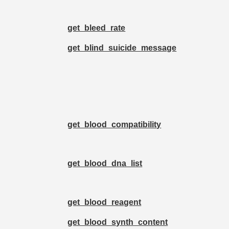
get_bleed_rate
get_blind_suicide_message
get_blood_compatibility
get_blood_dna_list
get_blood_reagent
get_blood_synth_content