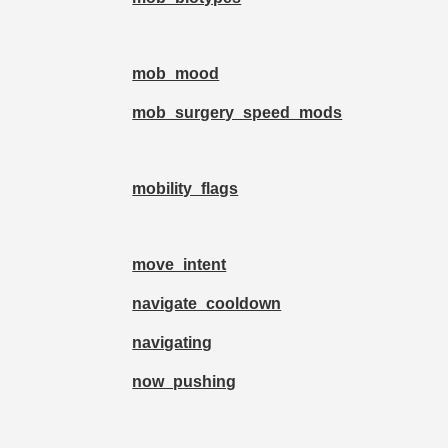
mob_mood
mob_surgery_speed_mods
mobility_flags
move_intent
navigate_cooldown
navigating
now_pushing