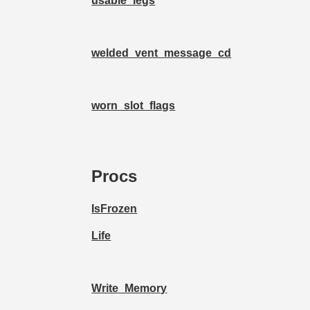
usable_legs
welded_vent_message_cd
worn_slot_flags
Procs
IsFrozen
Life
Write_Memory