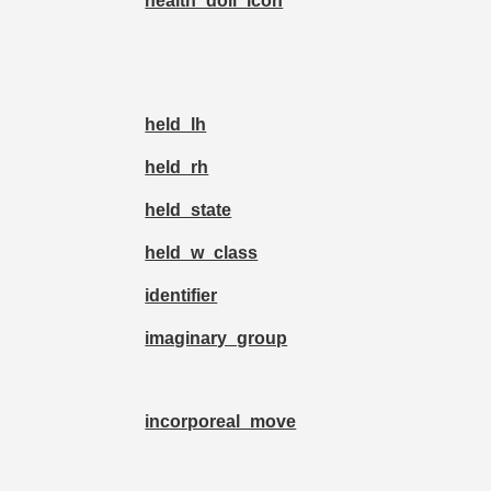
health_doll_icon
held_lh
held_rh
held_state
held_w_class
identifier
imaginary_group
incorporeal_move