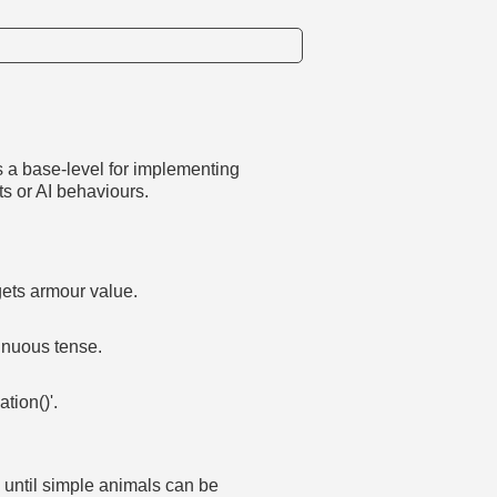
as a base-level for implementing
s or AI behaviours.
gets armour value.
inuous tense.
tion()'.
s until simple animals can be