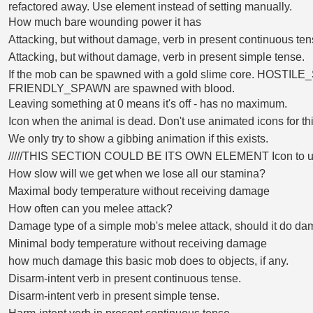
refactored away. Use element instead of setting manually.
How much bare wounding power it has
Attacking, but without damage, verb in present continuous ten
Attacking, but without damage, verb in present simple tense.
If the mob can be spawned with a gold slime core. HOSTIL
FRIENDLY_SPAWN are spawned with blood.
Leaving something at 0 means it's off - has no maximum.
Icon when the animal is dead. Don't use animated icons for thi
We only try to show a gibbing animation if this exists.
/////THIS SECTION COULD BE ITS OWN ELEMENT Icon to 
How slow will we get when we lose all our stamina?
Maximal body temperature without receiving damage
How often can you melee attack?
Damage type of a simple mob's melee attack, should it do da
Minimal body temperature without receiving damage
how much damage this basic mob does to objects, if any.
Disarm-intent verb in present continuous tense.
Disarm-intent verb in present simple tense.