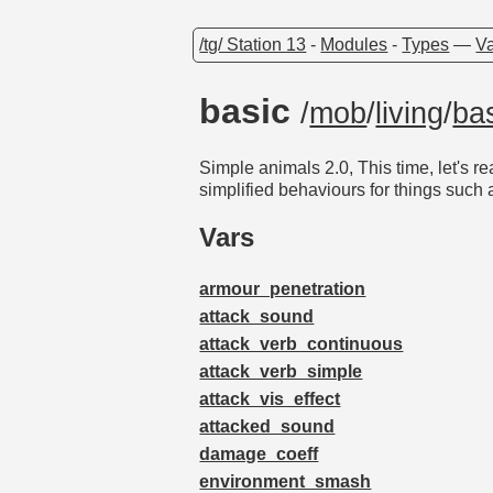
/tg/ Station 13
-
Modules
-
Types
—
Va
basic
/
mob
/
living
/
ba
Simple animals 2.0, This time, let's r
simplified behaviours for things such
Vars
armour_penetration
attack_sound
attack_verb_continuous
attack_verb_simple
attack_vis_effect
attacked_sound
damage_coeff
environment_smash