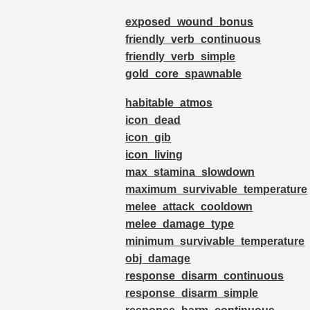
exposed_wound_bonus
friendly_verb_continuous
friendly_verb_simple
gold_core_spawnable
habitable_atmos
icon_dead
icon_gib
icon_living
max_stamina_slowdown
maximum_survivable_temperature
melee_attack_cooldown
melee_damage_type
minimum_survivable_temperature
obj_damage
response_disarm_continuous
response_disarm_simple