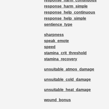
response_harm_continuous
response_harm_simple
response_help_continuous
response_help_simple
sentience_type
sharpness
speak_emote
speed
stamina_crit_threshold
stamina_recovery
unsuitable_atmos_damage
unsuitable_cold_damage
unsuitable_heat_damage
wound_bonus