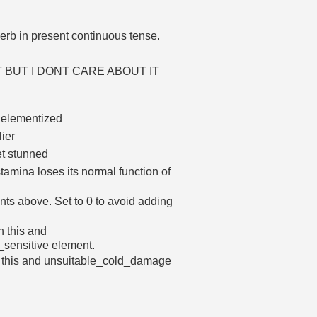
erb in present continuous tense.
ENT BUT I DONT CARE ABOUT IT
e elementized
lier
et stunned
amina loses its normal function of
nts above. Set to 0 to avoid adding
h this and
sensitive element.
h this and unsuitable_cold_damage