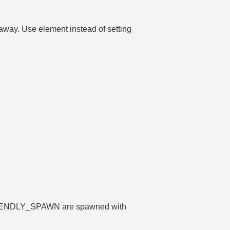
 away. Use element instead of setting
FRIENDLY_SPAWN are spawned with