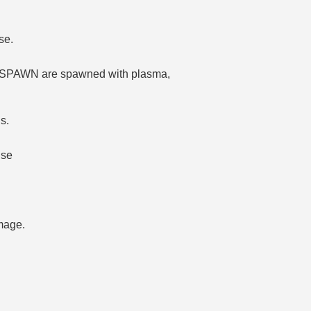
se.
E_SPAWN are spawned with plasma,
s.
use
mage.