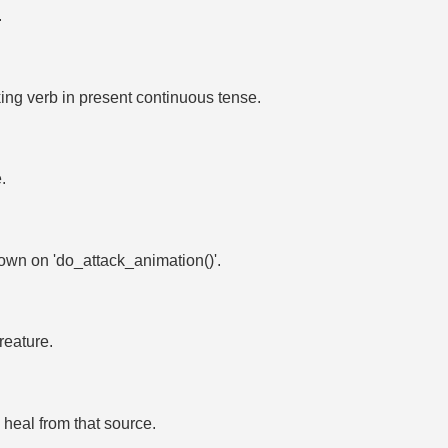
.
ing verb in present continuous tense.
.
shown on 'do_attack_animation()'.
eature.
1 heal from that source.