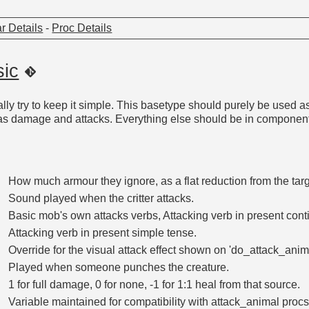
r Details
-
Proc Details
sic
eally try to keep it simple. This basetype should purely be used 
 as damage and attacks. Everything else should be in component
How much armour they ignore, as a flat reduction from the tar
Sound played when the critter attacks.
Basic mob's own attacks verbs, Attacking verb in present cont
Attacking verb in present simple tense.
Override for the visual attack effect shown on 'do_attack_anima
Played when someone punches the creature.
1 for full damage, 0 for none, -1 for 1:1 heal from that source.
Variable maintained for compatibility with attack_animal proc