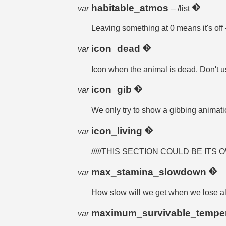
habitable_atmos
var
– /list
Leaving something at 0 means it's of
icon_dead
var
Icon when the animal is dead. Don't u
icon_gib
var
We only try to show a gibbing animation
icon_living
var
/////THIS SECTION COULD BE ITS 
max_stamina_slowdown
var
How slow will we get when we lose al
maximum_survivable_tempe
var