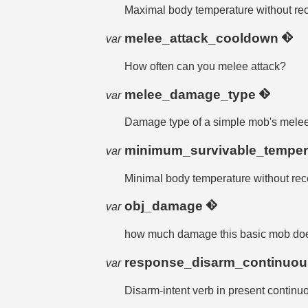
Maximal body temperature without r
melee_attack_cooldown
var
How often can you melee attack?
melee_damage_type
var
Damage type of a simple mob's melee 
minimum_survivable_temper
var
Minimal body temperature without re
obj_damage
var
how much damage this basic mob does 
response_disarm_continuo
var
Disarm-intent verb in present continu