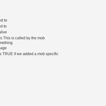
ed to
d to
alive
s This is called by the mob
omething
mage
rns TRUE if we added a mob specific