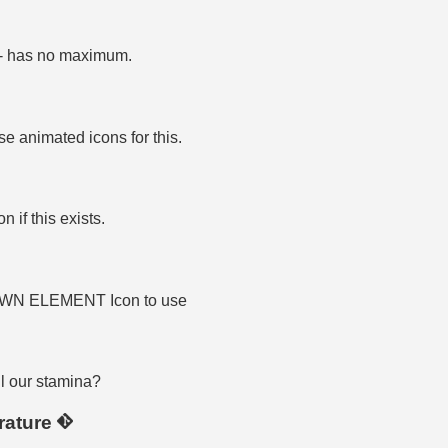
f - has no maximum.
se animated icons for this.
 if this exists.
OWN ELEMENT Icon to use
l our stamina?
rature