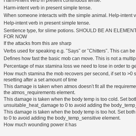
Harm-intent verb in present continuous tense.
Harm-intent verb in present simple tense.
When someone interacts with the simple animal. Help-intent v
Help-intent verb in present simple tense.
Sentience type, for slime potions. SHOULD BE AN ELEM
FOR NOW
If the attacks from this are sharp
Verbs used for speaking e.g. "Says" or "Chitters". This can b
Defines how fast the basic mob can move. This is not a multip
Percentage of max stamina loss we need to lose in order to g
How much stamina the mob recovers per second, if set to >0 st
resetting after a set amount of time
This damage is taken when atmos doesn't fit all the requireme
the atmos_requirements element.
This damage is taken when the body temp is too cold. Set bot
unsuitable_heat_damage to 0 to avoid adding the body_temp_
This damage is taken when the body temp is too hot. Set bot
to 0 to avoid adding the body_temp_sensitive element.
How much wounding power it has