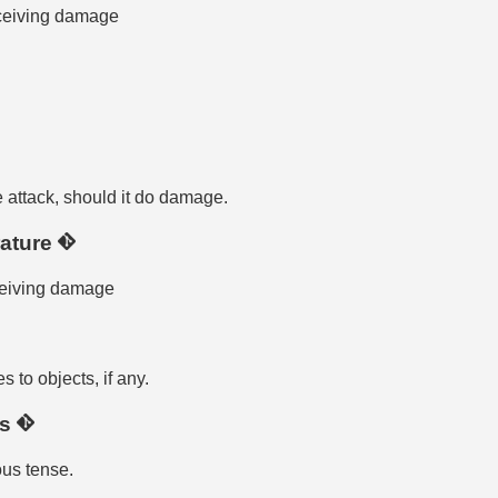
eceiving damage
attack, should it do damage.
ature
ceiving damage
to objects, if any.
us
ous tense.