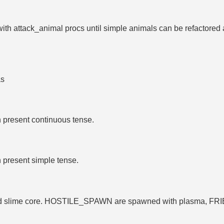
 with attack_animal procs until simple animals can be refactored
as
n present continuous tense.
n present simple tense.
gold slime core. HOSTILE_SPAWN are spawned with plasma, 