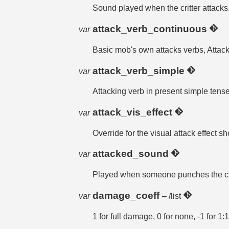
Sound played when the critter attacks
attack_verb_continuous
var
Basic mob's own attacks verbs, Attack
attack_verb_simple
var
Attacking verb in present simple tense
attack_vis_effect
var
Override for the visual attack effect 
attacked_sound
var
Played when someone punches the cr
damage_coeff
var
– /list
1 for full damage, 0 for none, -1 for 1: