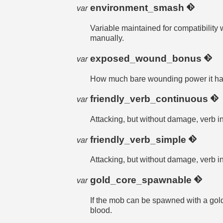
environment_smash
var
Variable maintained for compatibility
manually.
exposed_wound_bonus
var
How much bare wounding power it h
friendly_verb_continuous
var
Attacking, but without damage, verb i
friendly_verb_simple
var
Attacking, but without damage, verb i
gold_core_spawnable
var
If the mob can be spawned with a 
blood.