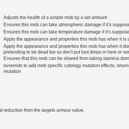
Adjusts the health of a simple mob by a set amount
Ensures this mob can take atmospheric damage if it's suppos
Ensures this mob can take temperature damage if it's suppose
Apply the appearance and properties this mob has when it is 
Apply the appearance and properties this mob has when it die
pretending to be dead too so don't put loot drops in here or s
Ensures that this mob can be slowed from taking stamina da
ovverride to add mob specific cytology mutation effects, retu
mutation
t reduction from the targets armour value.