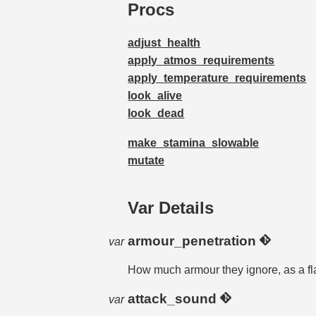
Procs
adjust_health
apply_atmos_requirements
apply_temperature_requirements
look_alive
look_dead
make_stamina_slowable
mutate
Var Details
armour_penetration
var
How much armour they ignore, as a fla
attack_sound
var