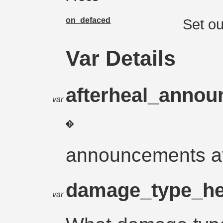
on_defaced
Set ou
Var Details
afterheal_anno
var
announcements a
damage_type_he
var