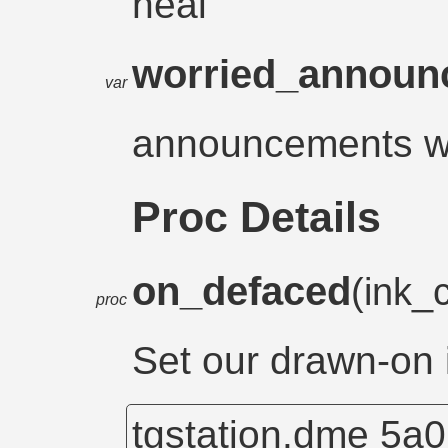
heal
worried_annou
var
announcements w
Proc Details
on_defaced
(ink_
proc
Set our drawn-on 
tgstation.dme
5a0