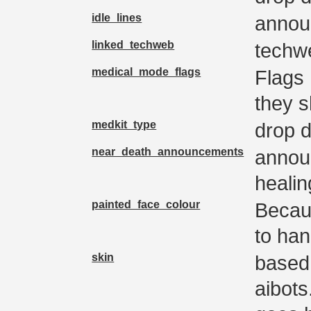
idle_lines
annou
linked_techweb
techwe
medical_mode_flags
Flags
they s
medkit_type
drop d
near_death_announcements
annou
heali
painted_face_colour
Becau
to han
skin
based 
aibots