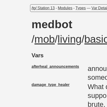
/tg/ Station 13
-
Modules
-
Types
—
Var Detai
medbot
/
mob
/
living
/
basi
Vars
afterheal_announcements
annou
some
damage_type_healer
What 
suppor
brute,