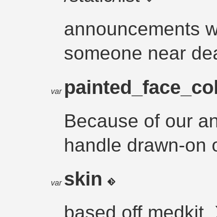
announcements w
someone near de
painted_face_co
var
Because of our a
handle drawn-on o
skin
var
based off medkit_