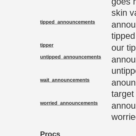
goes 
skin v
tipped_announcements
annou
tipped
tipper
our ti
untipped_announcements
annou
untip
wait_announcements
anoun
target
worried_announcements
annou
worri
Procs