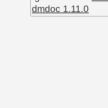
dmdoc 1.11.0