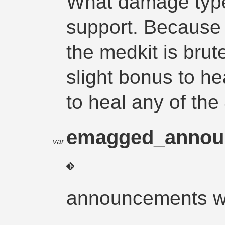
What damage type
support. Because t
the medkit is brut
slight bonus to heal
to heal any of th
emagged_anno
var
announcements w