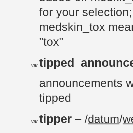
for your selection
medskin_tox mean
"tox"
tipped_announ
var
announcements w
tipped
tipper
– /
datum
/
w
var