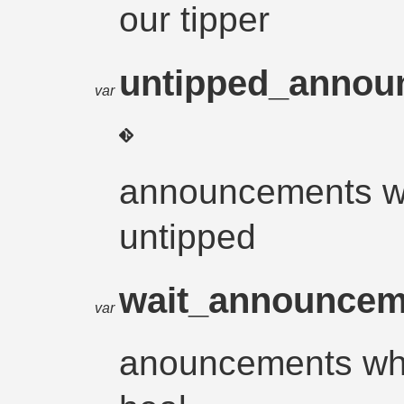
our tipper
untipped_anno
var
announcements w
untipped
wait_announce
var
anouncements whe