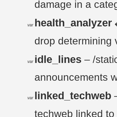
damage in a cate
health_analyzer
var
drop determining 
idle_lines
– /static
var
announcements wh
linked_techweb
var
techweb linked to