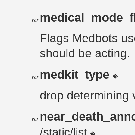
medical_mode_f
var
Flags Medbots us
should be acting.
medkit_type
var
drop determining 
near_death_an
var
/static/list