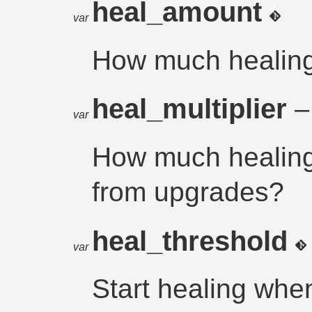
heal_amount
var
How much healing
heal_multiplier
–
var
How much healing
from upgrades?
heal_threshold
var
Start healing whe