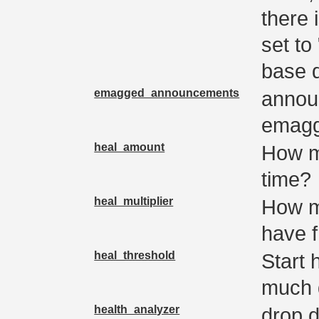
there 
set to 
base 
emagged_announcements
annou
emag
heal_amount
How m
time?
heal_multiplier
How m
have 
heal_threshold
Start 
much 
health_analyzer
drop d