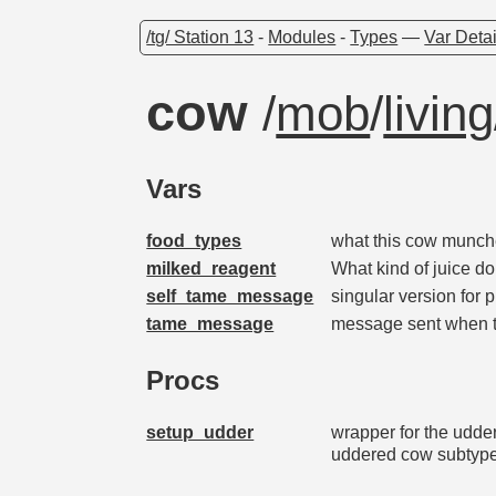
/tg/ Station 13
-
Modules
-
Types
—
Var Detai
cow
/
mob
/
living
Vars
food_types
what this cow munche
milked_reagent
What kind of juice d
self_tame_message
singular version for 
tame_message
message sent when 
Procs
setup_udder
wrapper for the udde
uddered cow subtyp