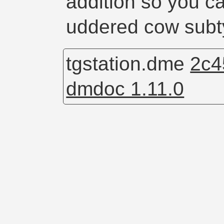
addition so you c
uddered cow sub
tgstation.dme
2c4
dmdoc 1.11.0