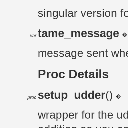
singular version f
tame_message
var
message sent wh
Proc Details
setup_udder
()
proc
wrapper for the 