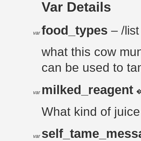
Var Details
food_types
– /list
var
what this cow mu
can be used to tam
milked_reagent
var
What kind of juic
self_tame_mes
var