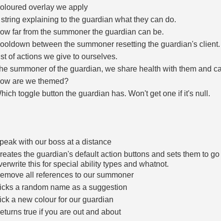
oloured overlay we apply
 string explaining to the guardian what they can do.
ow far from the summoner the guardian can be.
ooldown between the summoner resetting the guardian's client.
ist of actions we give to ourselves.
he summoner of the guardian, we share health with them and can
ow are we themed?
hich toggle button the guardian has. Won't get one if it's null.
peak with our boss at a distance
reates the guardian's default action buttons and sets them to go 
verwrite this for special ability types and whatnot.
emove all references to our summoner
icks a random name as a suggestion
ick a new colour for our guardian
eturns true if you are out and about