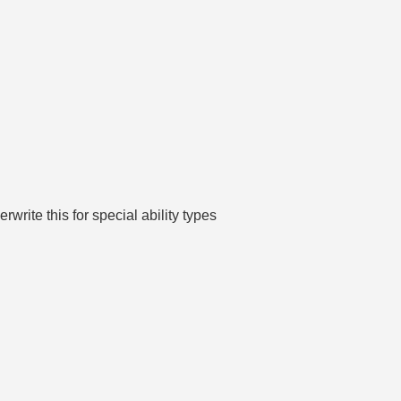
write this for special ability types