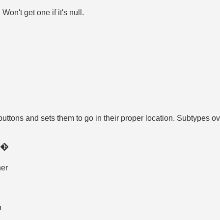
on't get one if it's null.
uttons and sets them to go in their proper location. Subtypes over
)
ner
n