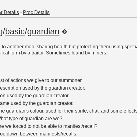
r Details
-
Proc Details
g
/
basic
/
guardian
to another mob, sharing health but protecting them using specia
gical form by a traitor. Sometimes found by miners.
ist of actions we give to our summoner.
escription used by the guardian creator.
con used by the guardian creator.
ame used by the guardian creator.
he guardian's colour, used for their sprite, chat, and some effects
hat type of guardian are we?
re we forced to not be able to manifest/recall?
ooldown between manifests/recalls.