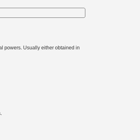
l powers. Usually either obtained in
.