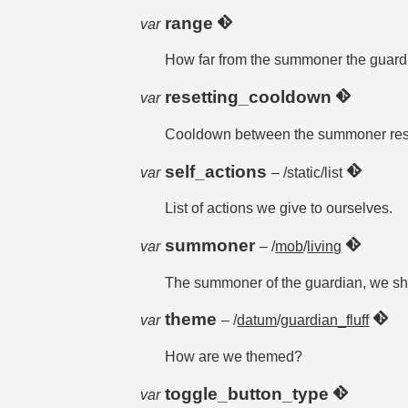
range
var
How far from the summoner the guard
resetting_cooldown
var
Cooldown between the summoner resett
self_actions
var
– /static/list
List of actions we give to ourselves.
summoner
var
– /
mob
/
living
The summoner of the guardian, we sha
theme
var
– /
datum
/
guardian_fluff
How are we themed?
toggle_button_type
var