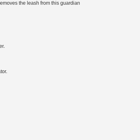
emoves the leash from this guardian
er.
tor.