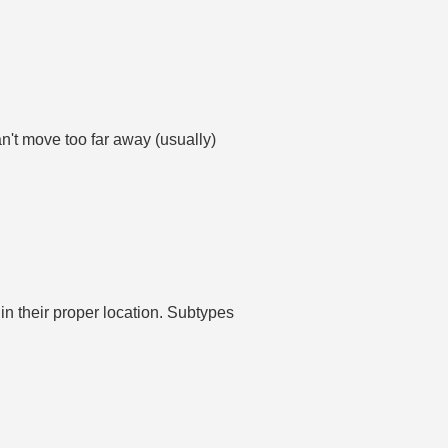
't move too far away (usually)
in their proper location. Subtypes