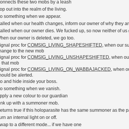
onnects these two mobs by a leash
op out into the realm of the living.
o something when we appear.
alled when our health changes, inform our owner of why they are 
alled when our owner dies. We fucked up, so now neither of us g
hen our owner is deleted, we go too.
ignal proc for
COMSIG_LIVING_SHAPESHIFTED
, when our s
hange to the new mob
ignal proc for
COMSIG_LIVING_UNSHAPESHIFTED
, when o
o that mob
ignal proc for
COMSIG_LIVING_ON_WABBAJACKED
, when 
hould be alerted.
o and hide inside your boss.
o something when we vanish.
pply a new colour to our guardian
ink up with a summoner mob.
eturns true if this holoparasite has the same summoner as the 
urn an internal light on or off.
wap to a different mode... if we have one