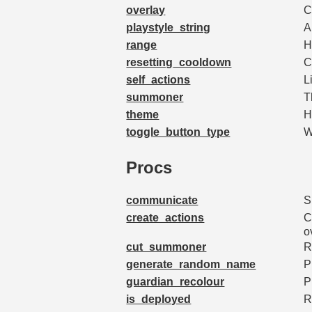
overlay
C
playstyle_string
A
range
H
resetting_cooldown
C
self_actions
L
summoner
T
theme
H
toggle_button_type
W
Procs
communicate
S
create_actions
C
o
cut_summoner
R
generate_random_name
P
guardian_recolour
P
is_deployed
R