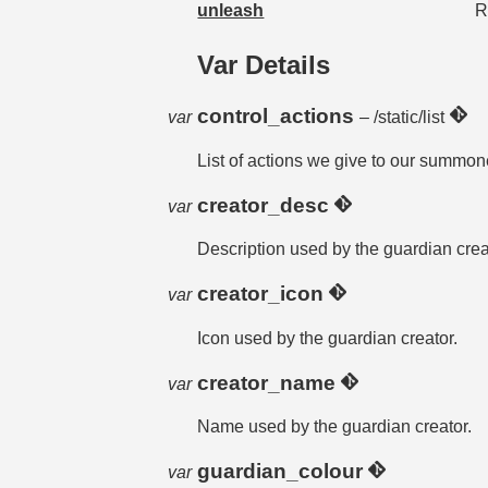
unleash
R
Var Details
control_actions
var
– /static/list
List of actions we give to our summon
creator_desc
var
Description used by the guardian crea
creator_icon
var
Icon used by the guardian creator.
creator_name
var
Name used by the guardian creator.
guardian_colour
var