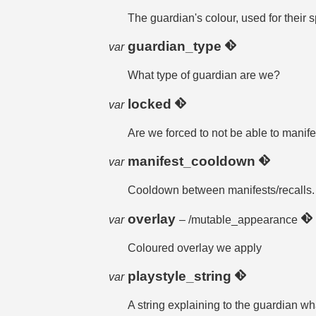
The guardian's colour, used for their s
guardian_type
var
What type of guardian are we?
locked
var
Are we forced to not be able to manife
manifest_cooldown
var
Cooldown between manifests/recalls.
overlay
var
– /mutable_appearance
Coloured overlay we apply
playstyle_string
var
A string explaining to the guardian wh