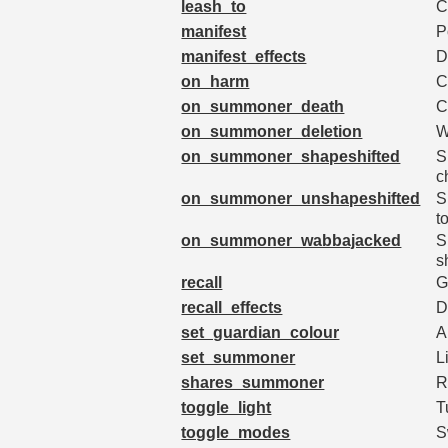
leash_to
C
manifest
P
manifest_effects
D
on_harm
C
on_summoner_death
C
on_summoner_deletion
W
on_summoner_shapeshifted
S
c
on_summoner_unshapeshifted
S
t
on_summoner_wabbajacked
S
s
recall
G
recall_effects
D
set_guardian_colour
A
set_summoner
L
shares_summoner
R
toggle_light
T
toggle_modes
S