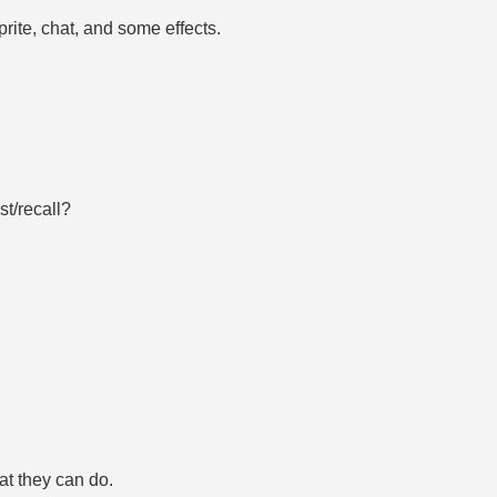
prite, chat, and some effects.
st/recall?
at they can do.