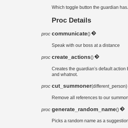
Which toggle button the guardian has. W
Proc Details
communicate
proc
()
Speak with our boss at a distance
create_actions
proc
()
Creates the guardian's default action b
and whatnot.
cut_summoner
proc
(different_person
Remove all references to our summo
generate_random_name
proc
()
Picks a random name as a suggestio