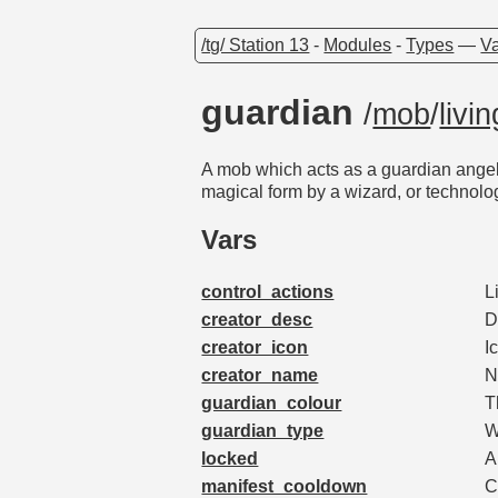
/tg/ Station 13
-
Modules
-
Types
—
Va
guardian
/
mob
/
livin
A mob which acts as a guardian angel 
magical form by a wizard, or technolo
Vars
control_actions
L
creator_desc
D
creator_icon
I
creator_name
N
guardian_colour
T
guardian_type
W
locked
A
manifest_cooldown
C