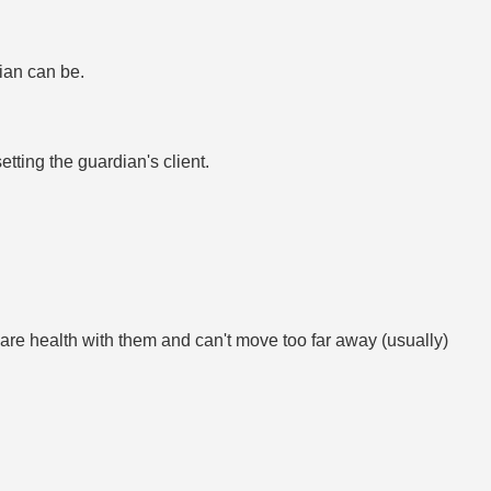
ian can be.
ing the guardian's client.
re health with them and can't move too far away (usually)