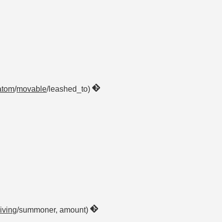
atom
/
movable
/leashed_to)
living
/summoner, amount)