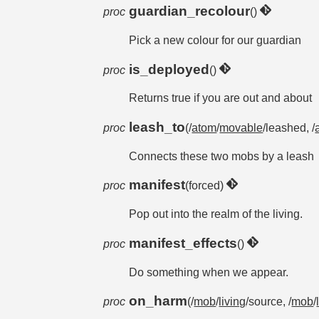
guardian_recolour
proc
()
Pick a new colour for our guardian
is_deployed
proc
()
Returns true if you are out and about
leash_to
proc
(/
atom
/
movable
/leashed, /
Connects these two mobs by a leash
manifest
proc
(forced)
Pop out into the realm of the living.
manifest_effects
proc
()
Do something when we appear.
on_harm
proc
(/
mob
/
living
/source, /
mob
/