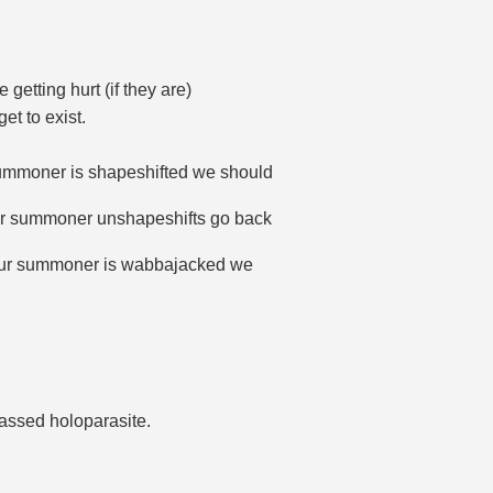
getting hurt (if they are)
et to exist.
ummoner is shapeshifted we should
ur summoner unshapeshifts go back
our summoner is wabbajacked we
passed holoparasite.