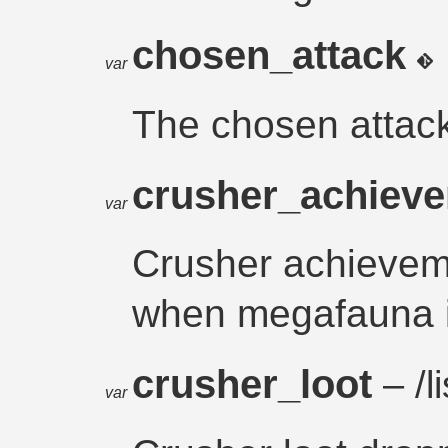
chosen_attack
var
The chosen attac
crusher_achiev
var
Crusher achieveme
when megafauna is
crusher_loot
– /li
var