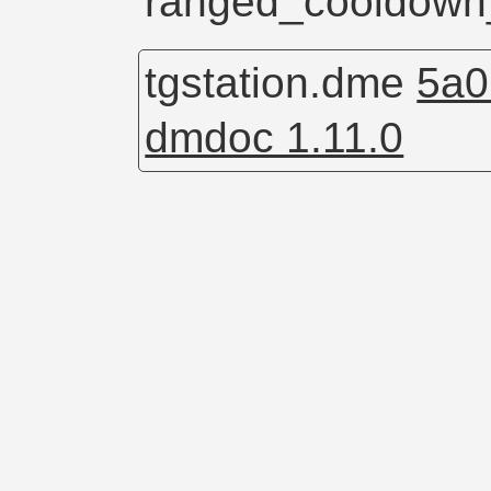
ranged_cooldown
tgstation.dme
5a0
dmdoc 1.11.0