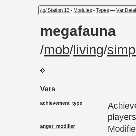
/tg/ Station 13
-
Modules
-
Types
—
Var Detai
megafauna
/
mob
/
living
/
simp
Vars
achievement_type
Achiev
players
anger_modifier
Modifie