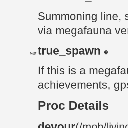
Summoning line,
via megafauna ve
true_spawn
var
If this is a megafa
achievements, gps
Proc Details
devour
(/
mob
/
livin