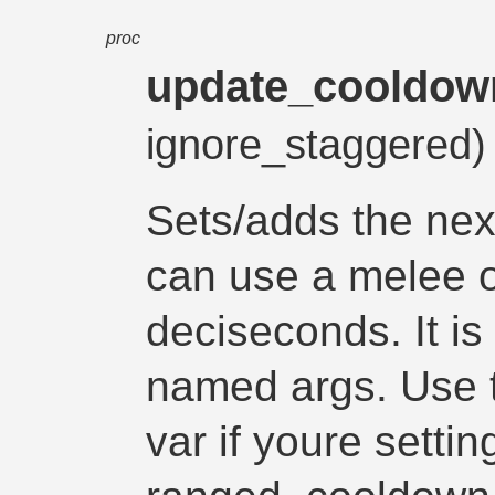
proc
update_cooldow
ignore_staggered
Sets/adds the nex
can use a melee o
deciseconds. It is 
named args. Use 
var if youre setti