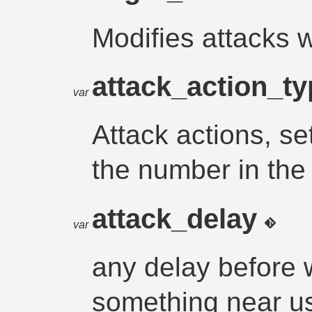
Modifies attacks 
attack_action_t
var
Attack actions, s
the number in the
attack_delay
var
any delay before w
something near u