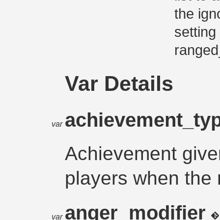
the ign
setting
ranged
Var Details
achievement_ty
var
Achievement give
players when the 
anger_modifier
var