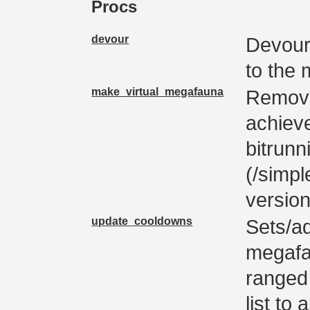
Procs
devour
Devours
to the
make_virtual_megafauna
Removes
achiev
bitrunn
(/simp
version
update_cooldowns
Sets/ad
megafa
ranged 
list to