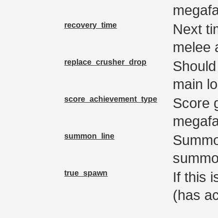
megaf
recovery_time
Next t
melee 
replace_crusher_drop
Should 
main lo
score_achievement_type
Score 
megafau
summon_line
Summon
summon
true_spawn
If this
(has a