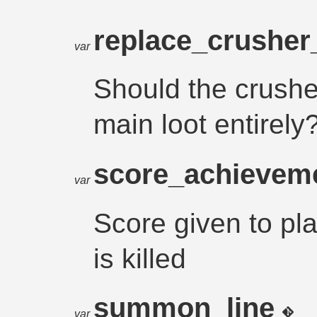
replace_crushe
var
Should the crushe
main loot entirely
score_achievem
var
Score given to p
is killed
summon_line
var