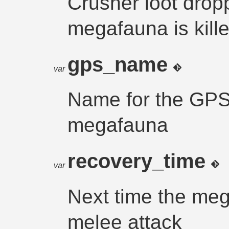
Crusher loot dro
megafauna is kille
gps_name
var
Name for the GPS 
megafauna
recovery_time
var
Next time the me
melee attack