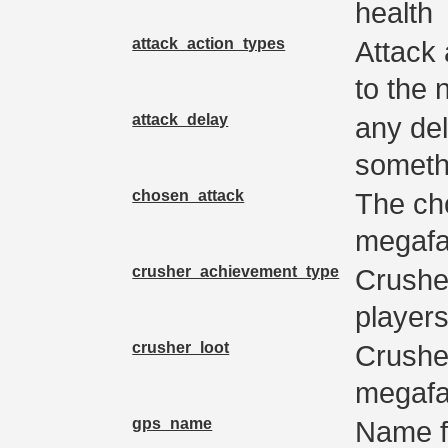
health
attack_action_types
Attack 
to the 
attack_delay
any del
someth
chosen_attack
The ch
megaf
crusher_achievement_type
Crushe
player
crusher_loot
Crushe
megafau
gps_name
Name f