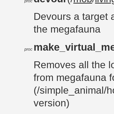
proc
Devours a target 
the megafauna
make_virtual_m
proc
Removes all the 
from megafauna fo
(/simple_animal/h
version)