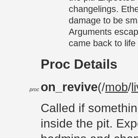
changelings. Eth
damage to be sma
Arguments escape
came back to life 
Proc Details
on_revive
(/
mob
/
l
proc
Called if somethin
inside the pit. Ex