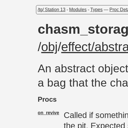
/tg/ Station 13
-
Modules
-
Types
—
Proc Det
chasm_stora
/
obj
/
effect/abst
An abstract object
a bag that the ch
Procs
on_revive
Called if somethi
the pit. Expecte