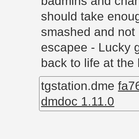
badmins and chan
should take enou
smashed and not 
escapee - Lucky 
back to life at the
tgstation.dme
fa7
dmdoc 1.11.0