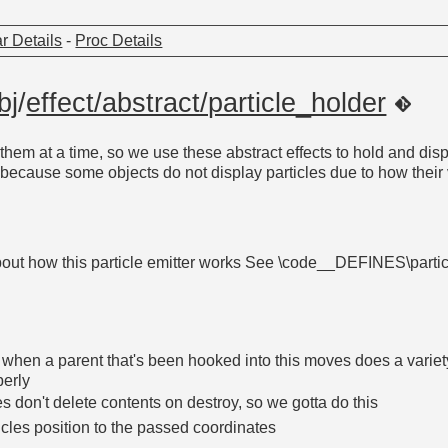
r Details
-
Proc Details
bj
/
effect/abstract/particle_holder
them at a time, so we use these abstract effects to hold and disp
o because some objects do not display particles due to how their 
bout how this particle emitter works See \code__DEFINES\parti
d when a parent that's been hooked into this moves does a variet
perly
 don't delete contents on destroy, so we gotta do this
icles position to the passed coordinates