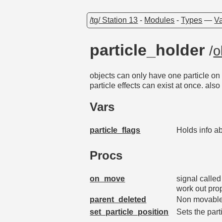
/tg/ Station 13
-
Modules
-
Types
—
Va
particle_holder
/
o
objects can only have one particle on 
particle effects can exist at once. als
Vars
particle_flags
Holds info a
Procs
on_move
signal calle
work out pro
parent_deleted
Non movables
set_particle_position
Sets the part