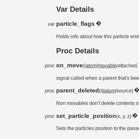
Var Details
particle_flags
var
Holds info about how this particle e
Proc Details
on_move
proc
(/
atom
/
movable
/attached, 
signal called when a parent that's be
parent_deleted
proc
(/
datum
/source)
Non movables don't delete contents on
set_particle_position
proc
(x, y, z)
Sets the particles position to the pas