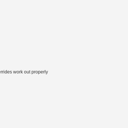
rrides work out properly