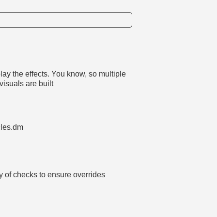
lay the effects. You know, so multiple
visuals are built
cles.dm
y of checks to ensure overrides