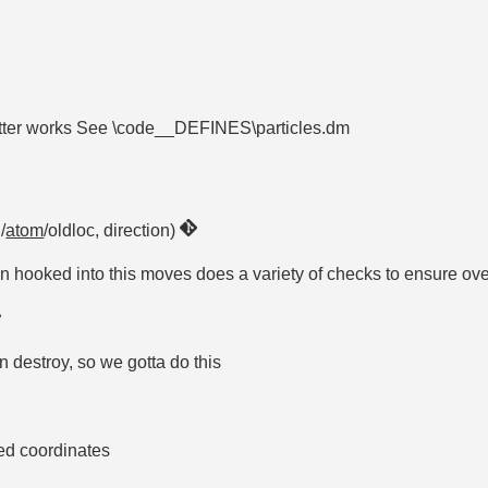
mitter works See \code__DEFINES\particles.dm
/
atom
/oldloc, direction)
en hooked into this moves does a variety of checks to ensure ove
 destroy, so we gotta do this
sed coordinates