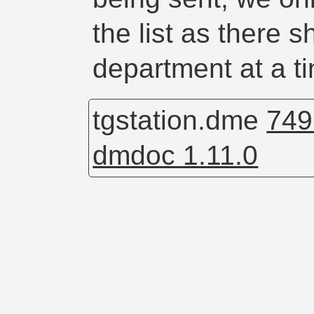
the list as there 
department at a t
tgstation.dme
749
dmdoc 1.11.0