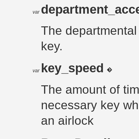
department_acc
var
The departmental 
key.
key_speed
var
The amount of time
necessary key wh
an airlock