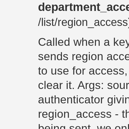
department_acc
/list/region_acces
Called when a key
sends region acce
to use for access,
clear it. Args: so
authenticator giv
region_access - th
being sent, we only