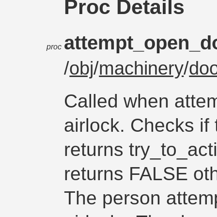
Proc Details
attempt_open_d
proc
/
obj
/
machinery
/
doo
Called when attem
airlock. Checks i
returns try_to_acti
returns FALSE oth
The person attemp