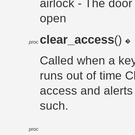
airlock - The door
open
clear_access
()
proc
Called when a key
runs out of time 
access and alerts
such.
proc