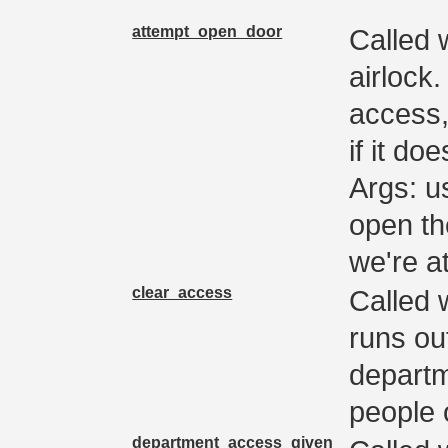
attempt_open_door
Called 
airlock
access,
if it d
Args: u
open th
we're a
clear_access
Called 
runs ou
departm
people 
department_access_given