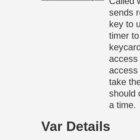
Called 
sends r
key to 
timer to
keycard
access 
access 
take the
should 
a time.
Var Details