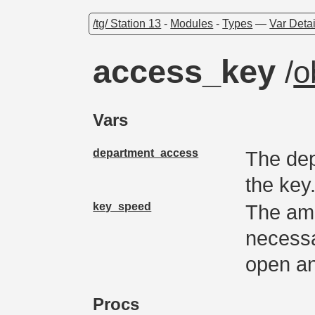
/tg/ Station 13
-
Modules
-
Types
—
Var Detai
access_key
/
o
Vars
department_access
The dep
the key
key_speed
The amo
necessa
open an
Procs