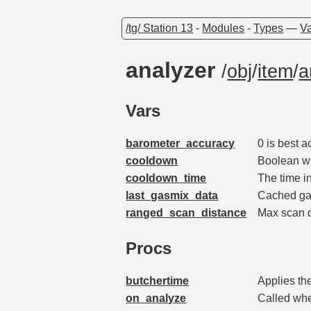
/tg/ Station 13
-
Modules
-
Types
—
Va
analyzer
/
obj
/
item
/
a
Vars
barometer_accuracy
0 is best 
cooldown
Boolean wh
cooldown_time
The time i
last_gasmix_data
Cached gas
ranged_scan_distance
Max scan 
Procs
butchertime
Applies th
on_analyze
Called whe