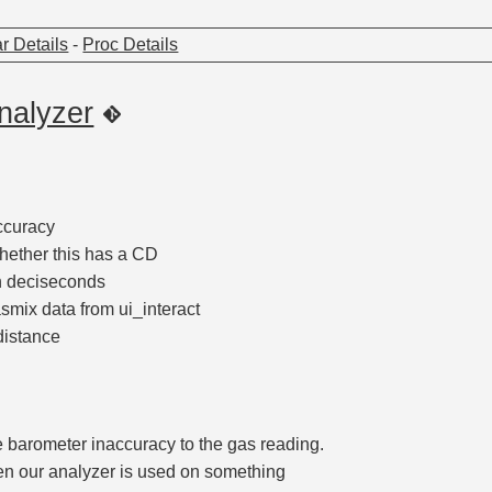
r Details
-
Proc Details
nalyzer
accuracy
ether this has a CD
n deciseconds
mix data from ui_interact
distance
e barometer inaccuracy to the gas reading.
n our analyzer is used on something