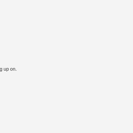
ng up on.