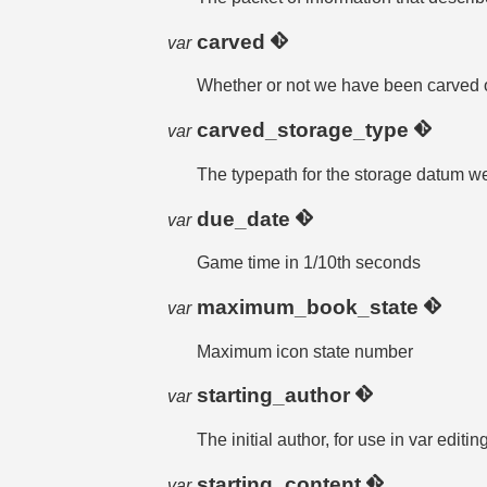
carved
var
Whether or not we have been carved 
carved_storage_type
var
The typepath for the storage datum w
due_date
var
Game time in 1/10th seconds
maximum_book_state
var
Maximum icon state number
starting_author
var
The initial author, for use in var editi
starting_content
var