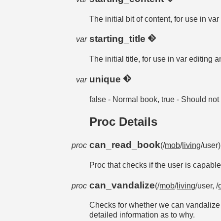
The initial bit of content, for use in v
starting_title
var
The initial title, for use in var editing
unique
var
false - Normal book, true - Should no
Proc Details
can_read_book
proc
(/
mob
/
living
/user
Proc that checks if the user is capabl
can_vandalize
proc
(/
mob
/
living
/user, /
Checks for whether we can vandalize th
detailed information as to why.