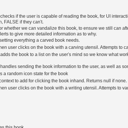
 checks if the user is capable of reading the book, for UI inter
an, FALSE if they can't.
r whether we can vandalize this book, to ensure we still can af
lerts to give more detailed information as to why.
setting everything a carved book needs.
en user clicks on the book with a carving utensil. Attempts to c
 adds the book to a list on the user's mind so we know what work
 handles sending the book information to the user, as well as s
 a random icon state for the book
context to add for clicking the book inhand. Returns null if none.
en user clicks on the book with a writing utensil. Attempts to v
es this book