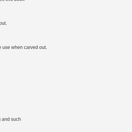
out.
e use when carved out.
ng and such