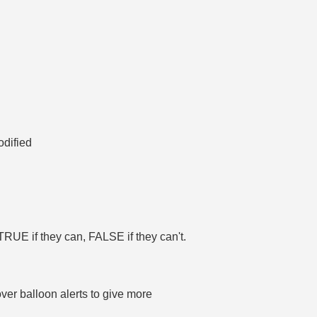
odified
 TRUE if they can, FALSE if they can't.
ver balloon alerts to give more