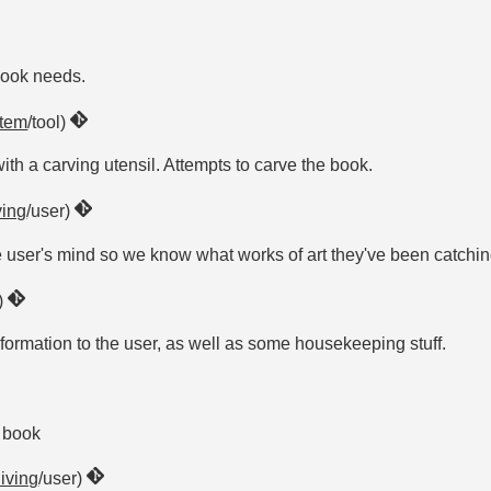
book needs.
item
/tool)
th a carving utensil. Attempts to carve the book.
ving
/user)
he user's mind so we know what works of art they've been catchi
r)
formation to the user, as well as some housekeeping stuff.
e book
living
/user)