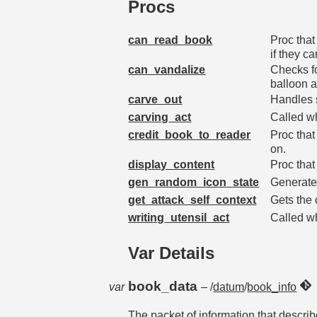
Procs
can_read_book
Proc that
if they c
can_vandalize
Checks fo
balloon a
carve_out
Handles 
carving_act
Called wh
credit_book_to_reader
Proc that
on.
display_content
Proc that
gen_random_icon_state
Generates
get_attack_self_context
Gets the 
writing_utensil_act
Called wh
Var Details
book_data
var
– /
datum
/
book_info
The packet of information that describ