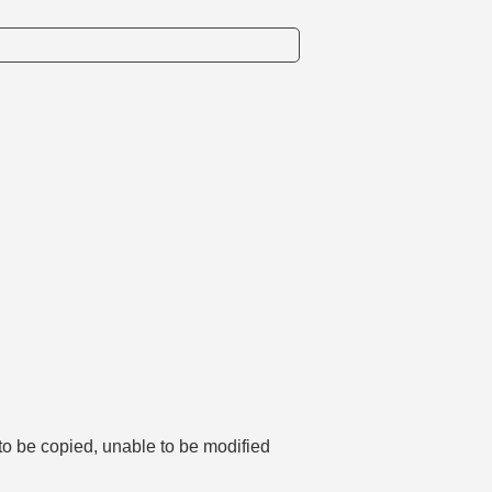
 to be copied, unable to be modified