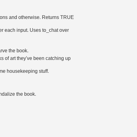
actions and otherwise. Returns TRUE
ter each input. Uses to_chat over
arve the book.
s of art they've been catching up
ome housekeeping stuff.
andalize the book.