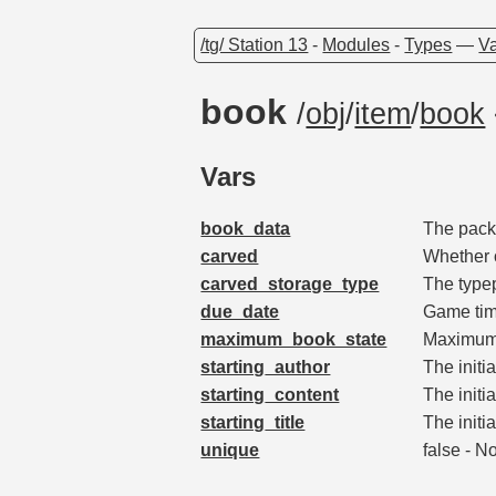
/tg/ Station 13
-
Modules
-
Types
—
Va
book
/
obj
/
item
/
book
Vars
book_data
The packe
carved
Whether 
carved_storage_type
The type
due_date
Game tim
maximum_book_state
Maximum 
starting_author
The initi
starting_content
The initia
starting_title
The initia
unique
false - N