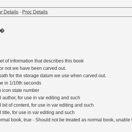
r Details
-
Proc Details
t of information that describes this book
or not we have been carved out.
path for the storage datum we use when carved out.
e in 1/10th seconds
icon state number
al author, for use in var editing and such
l bit of content, for use in var editing and such
l title, for use in var editing and such
ormal book, true - Should not be treated as normal book, unable