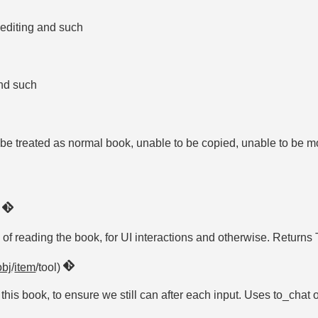
ar editing and such
 and such
t be treated as normal book, unable to be copied, unable to be m
)
e of reading the book, for UI interactions and otherwise. Returns
obj
/
item
/tool)
is book, to ensure we still can after each input. Uses to_chat o