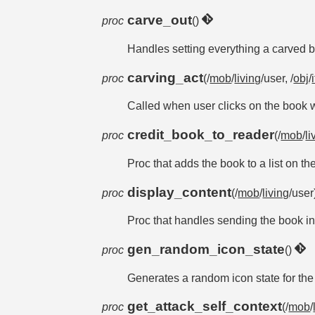
carve_out
proc
()
Handles setting everything a carved 
carving_act
proc
(/
mob
/
living
/user, /
obj
/
Called when user clicks on the book wi
credit_book_to_reader
proc
(/
mob
/
li
Proc that adds the book to a list on t
display_content
proc
(/
mob
/
living
/use
Proc that handles sending the book in
gen_random_icon_state
proc
()
Generates a random icon state for th
get_attack_self_context
proc
(/
mob
/